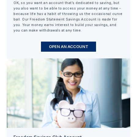
OK, so you want an account that’s dedicated to saving, but
you also want to be able to access your money at any time -
because life has a habit of throwing us the occasional curve
ball. Our Freedom Statement Savings Account is made for
you. Your money earns interest to build your savings, and
you can make withdrawals at any time.
OPEN AN ACCOUNT