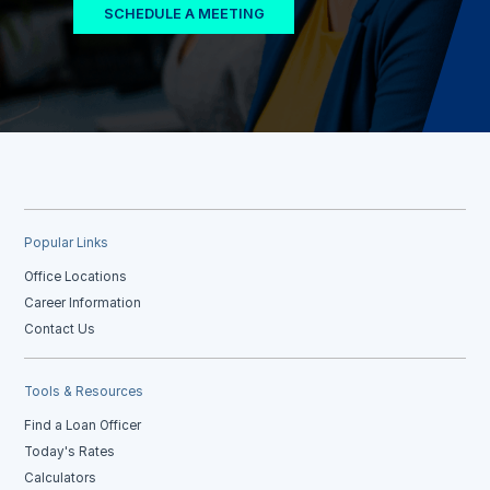
SCHEDULE A MEETING
Popular Links
Office Locations
Career Information
Contact Us
Tools & Resources
Find a Loan Officer
Today's Rates
Calculators