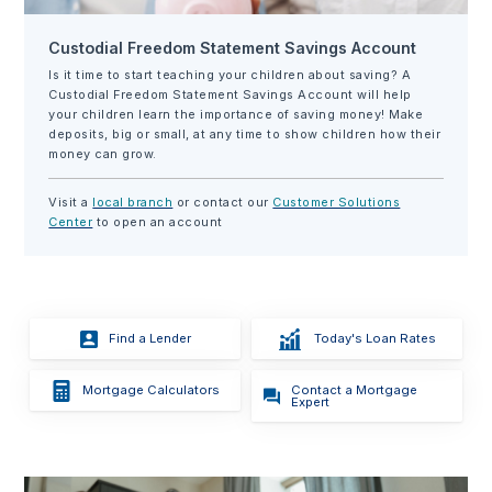
Custodial Freedom Statement Savings Account
Is it time to start teaching your children about saving? A
Custodial Freedom Statement Savings Account will help
your children learn the importance of saving money! Make
deposits, big or small, at any time to show children how their
money can grow.
Visit a
local branch
or contact our
Customer Solutions
Center
to open an account
Find a Lender
Today's Loan Rates
Contact a Mortgage
Mortgage Calculators
Expert