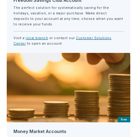
Freedom Savings Club Account
The perfect solution for systematically saving for the
holidays, vacation, or a major purchase. Make direct
deposits to your account at any time; choose when you want
to receive your funds.
Visit a
local branch
or contact our
Customer Solutions
Center
to open an account
New
Money Market Accounts