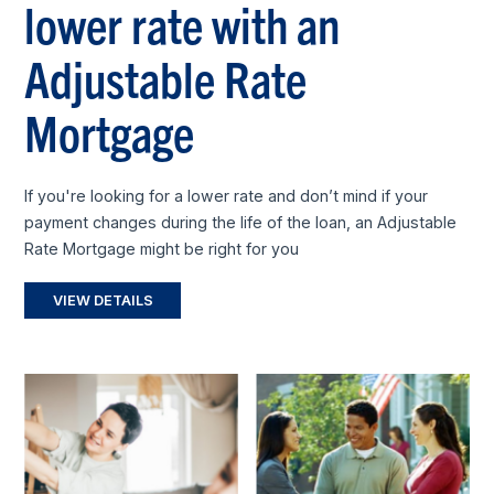
lower rate with an
Adjustable Rate
Mortgage
If you're looking for a lower rate and don’t mind if your
payment changes during the life of the loan, an Adjustable
Rate Mortgage might be right for you
VIEW DETAILS