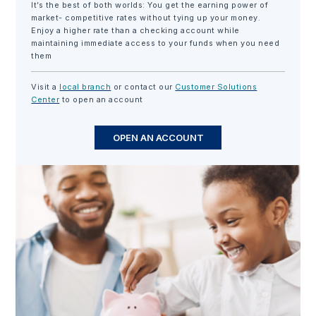
It’s the best of both worlds: You get the earning power of
market- competitive rates without tying up your money.
Enjoy a higher rate than a checking account while
maintaining immediate access to your funds when you need
them
Visit a
local branch
or contact our
Customer Solutions
Center
to open an account
OPEN AN ACCOUNT