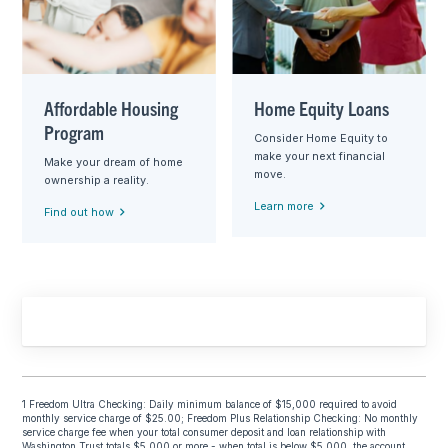
Affordable Housing
Home Equity Loans
Program
Consider Home Equity to
make your next financial
Make your dream of home
move.
ownership a reality.
Learn more
Find out how
1 Freedom Ultra Checking: Daily minimum balance of $15,000 required to avoid
monthly service charge of $25.00; Freedom Plus Relationship Checking: No monthly
service charge fee when your total consumer deposit and loan relationship with
Washington Trust totals $5,000 or more - when total is below $5,000, the account