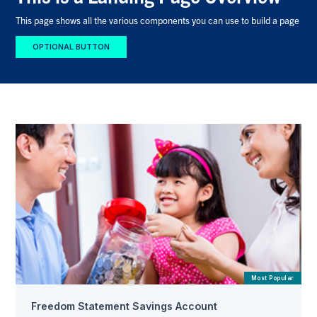
This page shows all the various components you can use to build a page
OPTIONAL BUTTON
Most Popular
Freedom Statement Savings Account