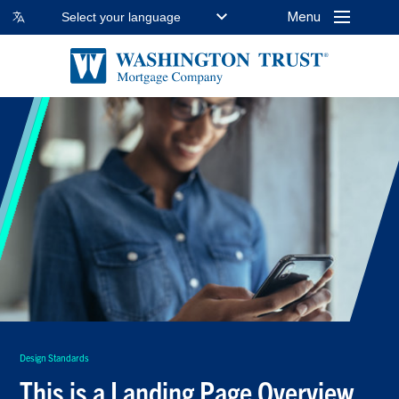
Menu
Select your language
Design Standards
This is a Landing Page Overview