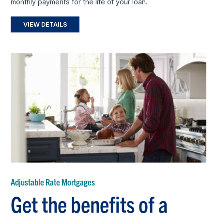
monthly payments for the life of your loan.
VIEW DETAILS
Adjustable Rate Mortgages
Get the benefits of a