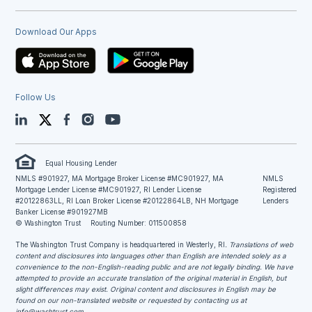
Download Our Apps
Follow Us
LinkedIn
Twitter
Facebook
Instagram
YouTube
Equal Housing Lender
NMLS #901927, MA Mortgage Broker License #MC901927, MA
NMLS
Mortgage Lender License #MC901927, RI Lender License
Registered
#20122863LL, RI Loan Broker License #20122864LB, NH Mortgage
Lenders
Banker License #901927MB
© Washington Trust
Routing Number: 011500858
The Washington Trust Company is headquartered in Westerly, RI
. Translations of web
content and disclosures into languages other than English are intended solely as a
convenience to the non-English-reading public and are not legally binding. We have
attempted to provide an accurate translation of the original material in English, but
slight differences may exist. Original content and disclosures in English may be
found on our non-translated website or requested by contacting us at
info@washtrust.com
.