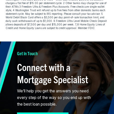
charges a flat fee of $15.00 per statement cycle. 2 Other banks may charge for use of
their ATMs 3 Freedom Ultra & Freedom Plus Accounts: Free checks are single wallet
style; 4 Washington Trust will refund up to five fees from other domestic banks each
statement cycle. May be subject to IRS reporting. Please consult your tax advisor. 5
World Debit Black Card offers a $3,500 per day point-of-sale transaction limit, and
daily cash withdrawals of up to $1,000. 6 Freedom Ultra Level Mobile Check Deposit
allows deposits of $7,500 per day and $15,000 per week. 7,8 Home Equity Lines of
Credit and Home Equity Loans are subject to credit approval. Member FDIC
Get In Touch
Connect with a
Mortgage Specialist
We’ll help you get the answers you need
every step of the way so you end up with
the best loan possible.