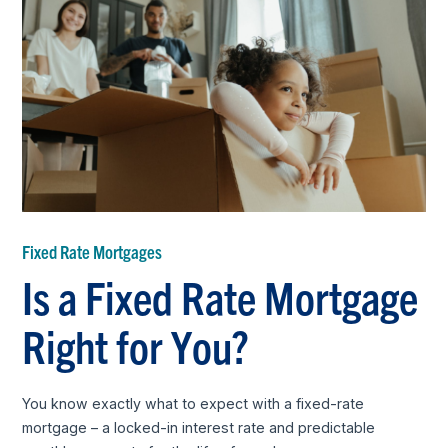
Fixed Rate Mortgages
Is a Fixed Rate Mortgage
Right for You?
You know exactly what to expect with a fixed-rate
mortgage – a locked-in interest rate and predictable