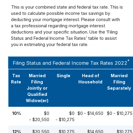
This is your combined state and federal tax rate. This is
used to calculate possible income tax savings by
deducting your mortgage interest. Please consult with
a tax professional regarding mortgage interest
deductions and your specific situation. Use the ‘Filing
Status and Federal Income Tax Rates’ table to assist
you in estimating your federal tax rate.
*
Filing Status and Federal Income Tax Rates 2022
Tax
Married
Single
Head of
Married
Rate
Filing
Household
Filing
Jointly or
Separately
Qualified
Widow(er)
10%
$0
$0
$0 - $14,650
$0 - $10,275
- $20,550
- $10,275
12%
$20,550
$10,275
$14,650
$10,275