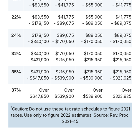
- $83,550
- $41,775
- $55,900
- $41,775
22%
$83,550
$41,775
$55,900
$41,775
- $178,150
- $89,075
- $89,050
- $89,075
24%
$178,150
$89,075
$89,050
$89,075
- $340,100
- $170,050
- $170,050
- $170,050
32%
$340,100
$170,050
$170,050
$170,050
- $431,900
- $215,950
- $215,950
- $215,950
35%
$431,900
$215,950
$215,950
$215,950
- $647,850
- $539,900
- $539,900
- $323,925
37%
Over
Over
Over
Over
$647,850
$539,900
$539,900
$323,925
*
Caution: Do not use these tax rate schedules to figure 2021
taxes. Use only to figure 2022 estimates. Source: Rev. Proc.
2021-45