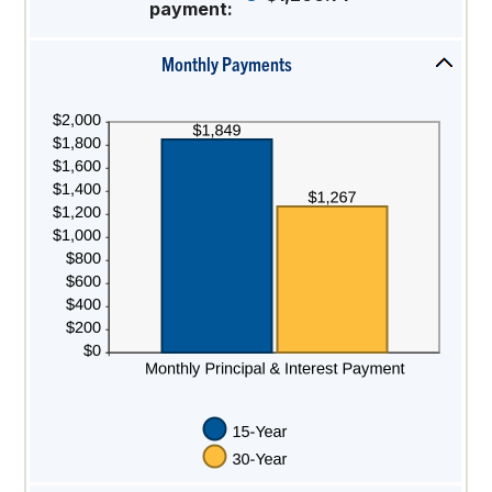
payment
:
50%
Monthly Payments
press
spacebar
to
hide
graph