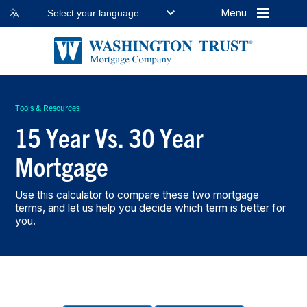
Menu
Select your language
Tools & Resources
15 Year Vs. 30 Year
Mortgage
Use this calculator to compare these two mortgage
terms, and let us help you decide which term is better for
you.