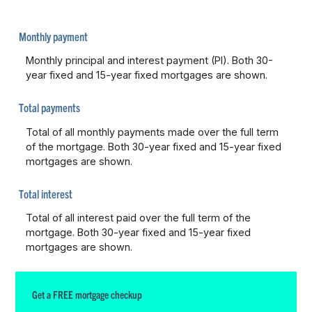
Monthly payment
Monthly principal and interest payment (PI). Both 30-
year fixed and 15-year fixed mortgages are shown.
Total payments
Total of all monthly payments made over the full term
of the mortgage. Both 30-year fixed and 15-year fixed
mortgages are shown.
Total interest
Total of all interest paid over the full term of the
mortgage. Both 30-year fixed and 15-year fixed
mortgages are shown.
Get a FREE mortgage checkup