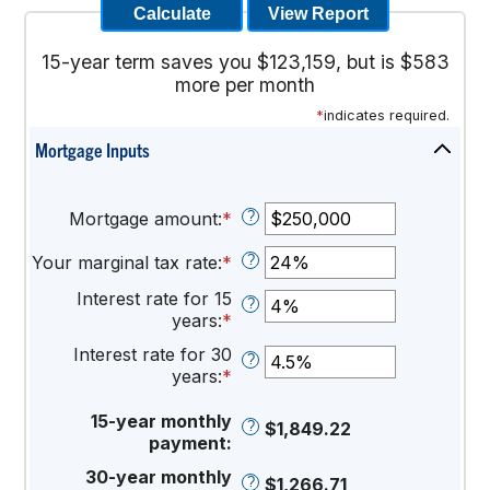
15-year term saves you $123,159, but is $583
more per month
*
indicates required.
Mortgage Inputs
Press
spaceba
to
?
Mortgage amount
:
*
Enter
hide
an
inputs
?
Your marginal tax rate
:
*
amount
Enter
between
an
Interest rate for 15
?
$0
amount
years
:
*
Enter
and
between
an
$250,000,000
0%
Interest rate for 30
?
amount
and
years
:
*
Enter
between
60%
an
0%
amount
15-year monthly
?
$1,849.22
and
between
payment
:
50%
0%
30-year monthly
?
$1,266.71
and