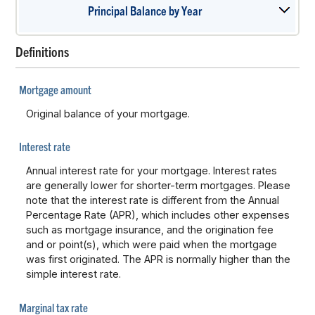
Principal Balance by Year
press
spacebar
to
Definitions
show
graph
Mortgage amount
Original balance of your mortgage.
Interest rate
Annual interest rate for your mortgage. Interest rates
are generally lower for shorter-term mortgages. Please
note that the interest rate is different from the Annual
Percentage Rate (APR), which includes other expenses
such as mortgage insurance, and the origination fee
and or point(s), which were paid when the mortgage
was first originated. The APR is normally higher than the
simple interest rate.
Marginal tax rate