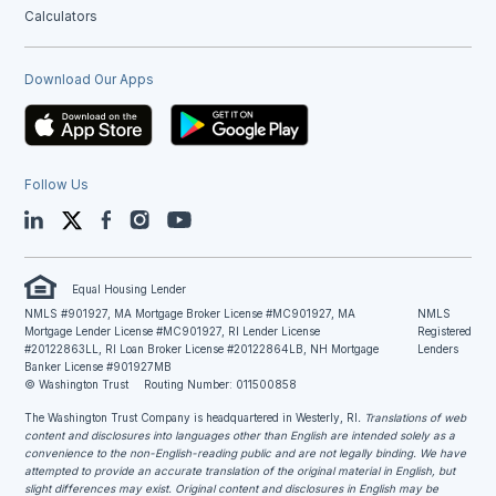
Calculators
Download Our Apps
Follow Us
LinkedIn
Twitter
Facebook
Instagram
YouTube
Equal Housing Lender
NMLS #901927, MA Mortgage Broker License #MC901927, MA
NMLS
Mortgage Lender License #MC901927, RI Lender License
Registered
#20122863LL, RI Loan Broker License #20122864LB, NH Mortgage
Lenders
Banker License #901927MB
© Washington Trust
Routing Number: 011500858
The Washington Trust Company is headquartered in Westerly, RI
. Translations of web
content and disclosures into languages other than English are intended solely as a
convenience to the non-English-reading public and are not legally binding. We have
attempted to provide an accurate translation of the original material in English, but
slight differences may exist. Original content and disclosures in English may be