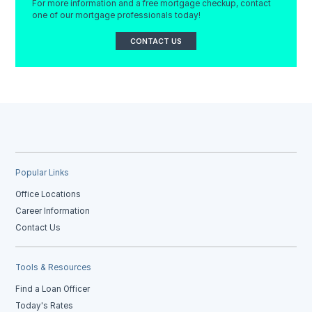
For more information and a free mortgage checkup, contact
one of our mortgage professionals today!
CONTACT US
Popular Links
Office Locations
Career Information
Contact Us
Tools & Resources
Find a Loan Officer
Today's Rates