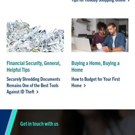
Financial Security, General,
Buying a Home, Buying a
Helpful Tips
Home
Securely Shredding Documents
How to Budget for Your First
Remains One of the Best Tools
Home
Against ID Theft
Get in touch with us