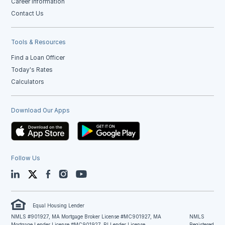
Career Information
Contact Us
Tools & Resources
Find a Loan Officer
Today's Rates
Calculators
Download Our Apps
Follow Us
LinkedIn
Twitter
Facebook
Instagram
YouTube
Equal Housing Lender
NMLS #901927, MA Mortgage Broker License #MC901927, MA
NMLS
Mortgage Lender License #MC901927, RI Lender License
Registered