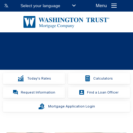
Menu
Select your language
Previous
Stop
Next
Slide
Animation
Slide
Today's Rates
Calculators
Request Information
Find a Loan Officer
Mortgage Application Login