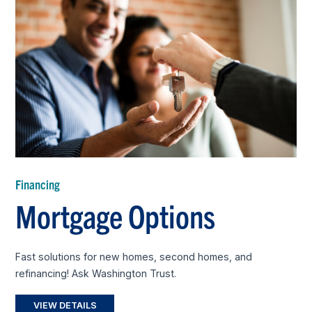
Financing
Mortgage Options
Fast solutions for new homes, second homes, and
refinancing! Ask Washington Trust.
VIEW DETAILS