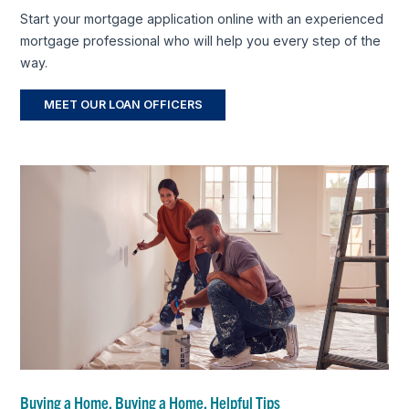
Start your mortgage application online with an experienced
mortgage professional who will help you every step of the
way.
MEET OUR LOAN OFFICERS
Buying a Home, Buying a Home, Helpful Tips