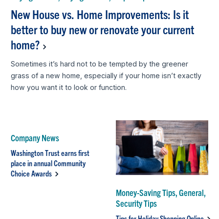
New House vs. Home Improvements: Is it
better to buy new or renovate your current
home?
Sometimes it’s hard not to be tempted by the greener
grass of a new home, especially if your home isn’t exactly
how you want it to look or function.
Company News
Washington Trust earns first
place in annual Community
Choice Awards
Money-Saving Tips, General,
Security Tips
Tips for Holiday Shopping Online