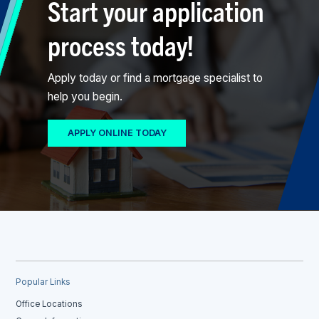
Start your application
process today!
Apply today or find a mortgage specialist to
help you begin.
APPLY ONLINE TODAY
Popular Links
Office Locations