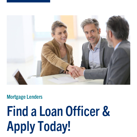
Mortgage Lenders
Find a Loan Officer &
Apply Today!