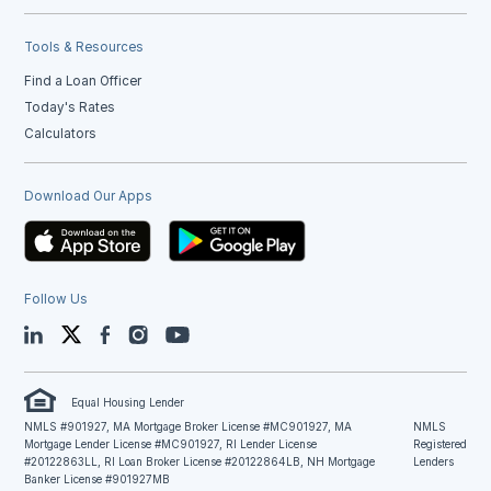
Tools & Resources
Find a Loan Officer
Today's Rates
Calculators
Download Our Apps
Follow Us
LinkedIn
Twitter
Facebook
Instagram
YouTube
Equal Housing Lender
NMLS #901927, MA Mortgage Broker License #MC901927, MA
NMLS
Mortgage Lender License #MC901927, RI Lender License
Registered
#20122863LL, RI Loan Broker License #20122864LB, NH Mortgage
Lenders
Banker License #901927MB