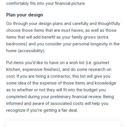
comfortably fits into your financial picture.
Plan your design
Go through your design plans and carefully and thoughtfully
choose those items that are must haves, as well as those
items that will add benefit as your family grows (extra
bedrooms) and you consider your personal longevity in the
home (accessibility).
Put items you’d like to have on a wish list (i.e. gourmet
kitchen, expensive finishes), and do some research on
cost. If you are hiring a contractor, this list will give you
some idea of the expense of those items and knowledge
as to whether or not they will fit into the budget you
completed during your preliminary financial review. Being
informed and aware of associated costs will help you
recognize if you’re getting a fair deal.