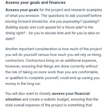
Assess your goals and finances
Assess your goals
for the project and research examples
of what you envision. The questions to ask yourself before
moving forward should be:
Are you expanding? Updating?
Building equity and curb appeal for a future sale? Is the
timing right? - for you to devote time and for you to take on
debt?
Another important consideration is how much of the project
you will do yourself versus how much you will rely on hiring
contractors. Contractors bring on an additional expense,
however, ensuring that things are done correctly without
the risk of taking on more work than you are comfortable,
or qualified to complete yourself, could end up saving you
money in the long run.
You will also want to closely
assess your financial
situation
and create a realistic budget, ensuring that the
total overall expense of the project is something that