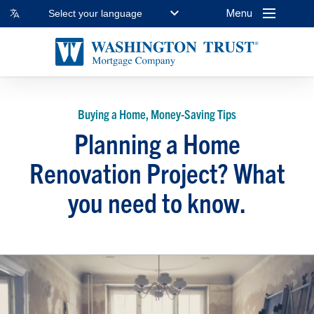
Menu
Select your language
Buying a Home, Money-Saving Tips
Planning a Home
Renovation Project? What
you need to know.