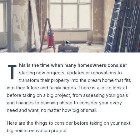
T
his is the time when many homeowners consider
starting new projects, updates or renovations to
transform their property into the dream home that fits
into their future and family needs. There is a lot to look at
before taking on a big project, from assessing your goals
and finances to planning ahead to consider your every
need and want, no matter how big or small.
Here are the things to consider before taking on your next
big home renovation project: