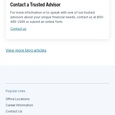
Contact a Trusted Advisor
For more information or to speak with one of our trusted
advisors about your unique financial needs, contact us at 800-
465-2265 or submit an online form.
Contact us
View more blog articles
Popular Links
Office Locations
Career Information
Contact Us