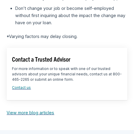
Don’t change your job or become self-employed
without first inquiring about the impact the change may
have on your loan.
*Varying factors may delay closing.
Contact a Trusted Advisor
For more information or to speak with one of our trusted
advisors about your unique financial needs, contact us at 800-
465-2265 or submit an online form.
Contact us
View more blog articles