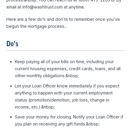
email at info@washtrust.com at anytime.
Here are a few do’s and don’ts to remember once you’ve
begun the mortgage process…
Do’s
Keep paying all of your bills on time, including your
current housing expenses, credit cards, loans, and all
other monthly obligations.&nbsp;
Let your Loan Officer know immediately if you expect
anything to happen with your current employment
status (promotion/demotion, job loss, change in
income, etc.).&nbsp;
Save your money for closing. Notify your Loan Officer if
you plan on receiving any gift funds.&nbsp;