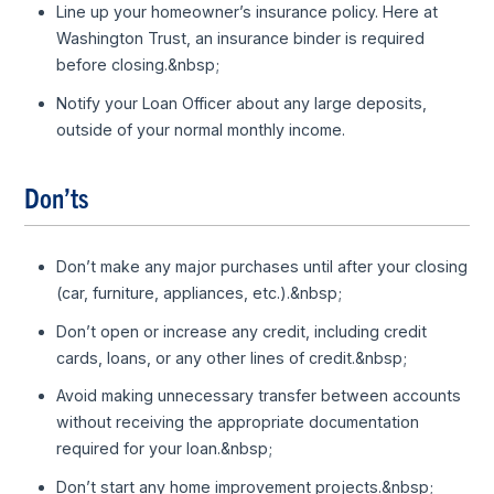
Line up your homeowner’s insurance policy. Here at
Washington Trust, an insurance binder is required
before closing.&nbsp;
Notify your Loan Officer about any large deposits,
outside of your normal monthly income.
Don’ts
Don’t make any major purchases until after your closing
(car, furniture, appliances, etc.).&nbsp;
Don’t open or increase any credit, including credit
cards, loans, or any other lines of credit.&nbsp;
Avoid making unnecessary transfer between accounts
without receiving the appropriate documentation
required for your loan.&nbsp;
Don’t start any home improvement projects.&nbsp;