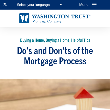
Menu
Select your language
Buying a Home, Buying a Home, Helpful Tips
Do’s and Don’ts of the
Mortgage Process