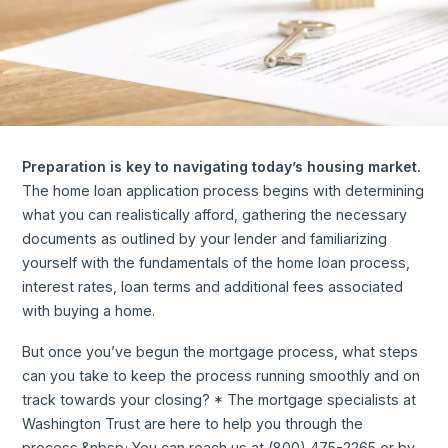
Preparation is key to navigating today’s housing market.
The home loan application process begins with determining
what you can realistically afford, gathering the necessary
documents as outlined by your lender and familiarizing
yourself with the fundamentals of the home loan process,
interest rates, loan terms and additional fees associated
with buying a home.
But once you’ve begun the mortgage process, what steps
can you take to keep the process running smoothly and on
track towards your closing? * The mortgage specialists at
Washington Trust are here to help you through the
process.&nbsp; You can reach us at (800) 475-2265 or by