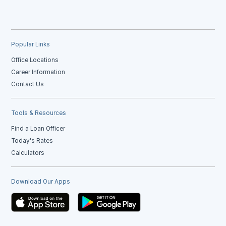
Popular Links
Office Locations
Career Information
Contact Us
Tools & Resources
Find a Loan Officer
Today's Rates
Calculators
Download Our Apps