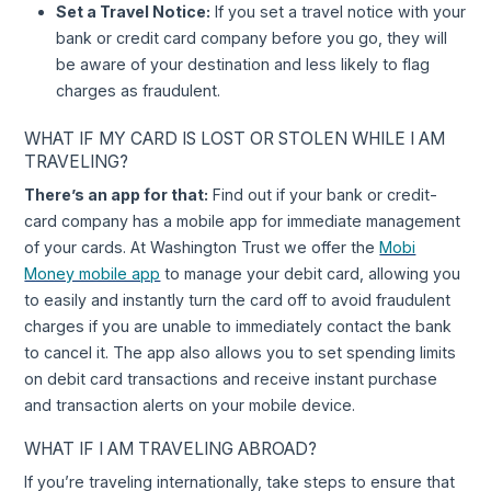
Set a Travel Notice:
If you set a travel notice with your
bank or credit card company before you go, they will
be aware of your destination and less likely to flag
charges as fraudulent.
WHAT IF MY CARD IS LOST OR STOLEN WHILE I AM
TRAVELING?
There’s an app for that:
Find out if your bank or credit-
card company has a mobile app for immediate management
of your cards. At Washington Trust we offer the
Mobi
Money mobile app
to manage your debit card, allowing you
to easily and instantly turn the card off to avoid fraudulent
charges if you are unable to immediately contact the bank
to cancel it. The app also allows you to set spending limits
on debit card transactions and receive instant purchase
and transaction alerts on your mobile device.
WHAT IF I AM TRAVELING ABROAD?
If you’re traveling internationally, take steps to ensure that