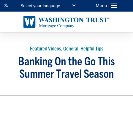
Menu
Select your language
Featured Videos, General, Helpful Tips
Banking On the Go This
Summer Travel Season