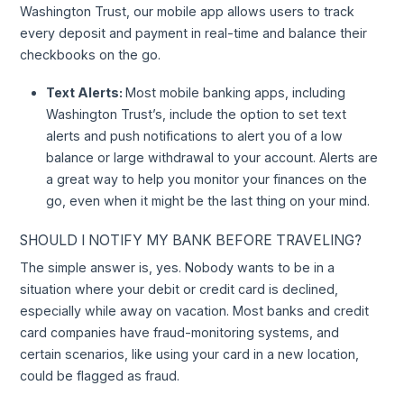
Washington Trust, our mobile app allows users to track
every deposit and payment in real-time and balance their
checkbooks on the go.
Text Alerts:
Most mobile banking apps, including
Washington Trust’s, include the option to set text
alerts and push notifications to alert you of a low
balance or large withdrawal to your account. Alerts are
a great way to help you monitor your finances on the
go, even when it might be the last thing on your mind.
SHOULD I NOTIFY MY BANK BEFORE TRAVELING?
The simple answer is, yes. Nobody wants to be in a
situation where your debit or credit card is declined,
especially while away on vacation. Most banks and credit
card companies have fraud-monitoring systems, and
certain scenarios, like using your card in a new location,
could be flagged as fraud.