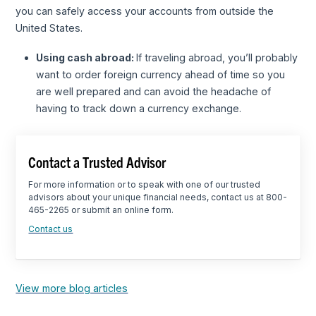
you can safely access your accounts from outside the
United States.
Using cash abroad:
If traveling abroad, you’ll probably
want to order foreign currency ahead of time so you
are well prepared and can avoid the headache of
having to track down a currency exchange.
Contact a Trusted Advisor
For more information or to speak with one of our trusted
advisors about your unique financial needs, contact us at 800-
465-2265 or submit an online form.
Contact us
View more blog articles