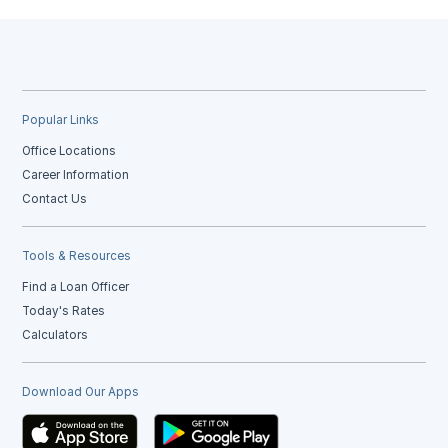
Popular Links
Office Locations
Career Information
Contact Us
Tools & Resources
Find a Loan Officer
Today's Rates
Calculators
Download Our Apps