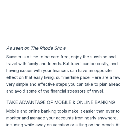
As seen on The Rhode Show
Summer is a time to be care free, enjoy the sunshine and
travel with family and friends. But travel can be costly, and
having issues with your finances can have an opposite
effect on that easy living, summertime pace. Here are a few
very simple and effective steps you can take to plan ahead
and avoid some of the financial stressors of travel.
TAKE ADVANTAGE OF MOBILE & ONLINE BANKING
Mobile and online banking tools make it easier than ever to
monitor and manage your accounts from nearly anywhere,
including while away on vacation or sitting on the beach. At