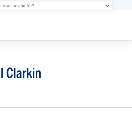
l Clarkin