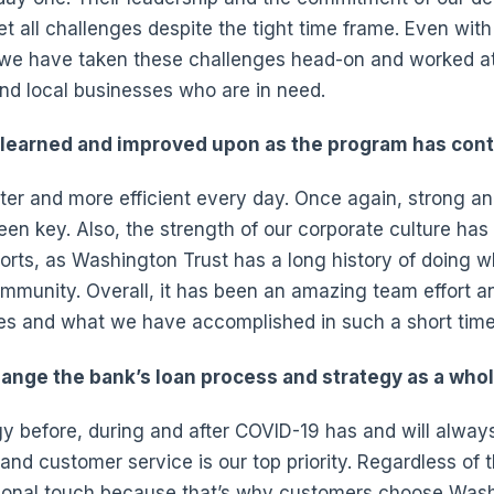
t all challenges despite the tight time frame. Even wit
we have taken these challenges head-on and worked at
nd local businesses who are in need.
learned and improved upon as the program has con
er and more efficient every day. Once again, strong an
n key. Also, the strength of our corporate culture ha
orts, as Washington Trust has a long history of doing wh
munity. Overall, it has been an amazing team effort a
es and what we have accomplished in such a short time
hange the bank’s loan process and strategy as a whol
y before, during and after COVID-19 has and will alway
nd customer service is our top priority. Regardless of t
sonal touch because that’s why customers choose Wash