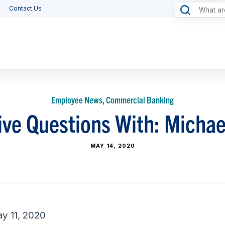
Contact Us
Employee News, Commercial Banking
ve Questions With: Michae
MAY 14, 2020
y 11, 2020