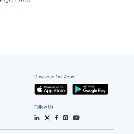
Download Our Apps
Follow Us
LinkedIn
Twitter
Facebook
Instagram
YouTube