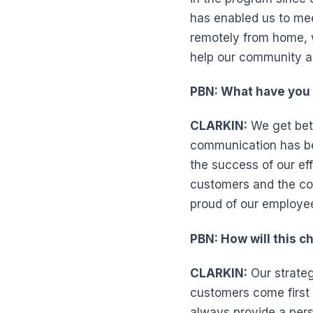
has enabled us to mee
remotely from home, 
help our community a
PBN: What have you 
CLARKIN:
We get bett
communication has bee
the success of our eff
customers and the com
proud of our employe
PBN: How will this c
CLARKIN:
Our strateg
customers come first a
always provide a per