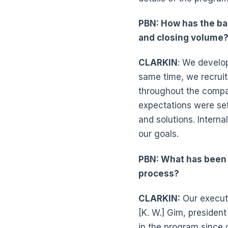
PBN: How has the ba
and closing volume
CLARKIN
: We develo
same time, we recrui
throughout the compa
expectations were se
and solutions. Intern
our goals.
PBN: What has been 
process?
CLARKIN:
Our execut
[K. W.] Gim, president
in the program since