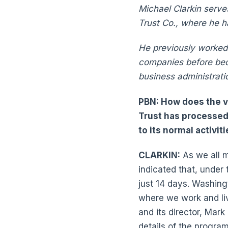
Michael Clarkin serve
Trust Co., where he 
He previously worked 
companies before beco
business administrati
PBN: How does the v
Trust has processed
to its normal activi
CLARKIN:
As we all m
indicated that, under
just 14 days. Washing
where we work and li
and its director, Mar
details of the program