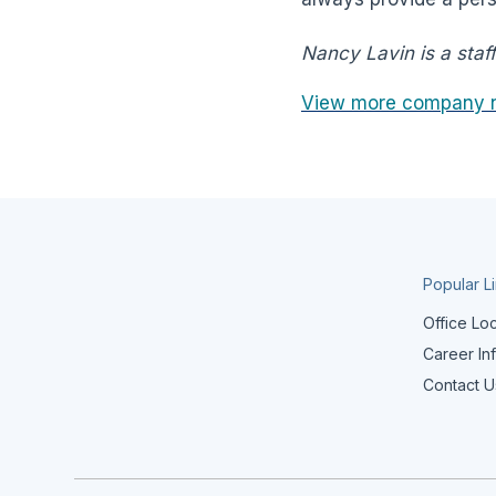
Nancy Lavin is a staf
View more company 
Popular L
Office Lo
Career In
Contact U