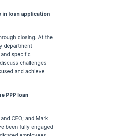
in loan application
rough closing. At the
ry department
and specific
 discuss challenges
ocused and achieve
he PPP loan
 and CEO; and Mark
ave been fully engaged
dedicated employees