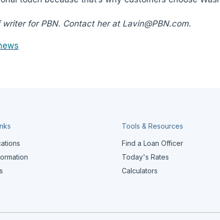
f writer for PBN. Contact her at Lavin@PBN.com.
news
inks
Tools & Resources
cations
Find a Loan Officer
formation
Today's Rates
s
Calculators