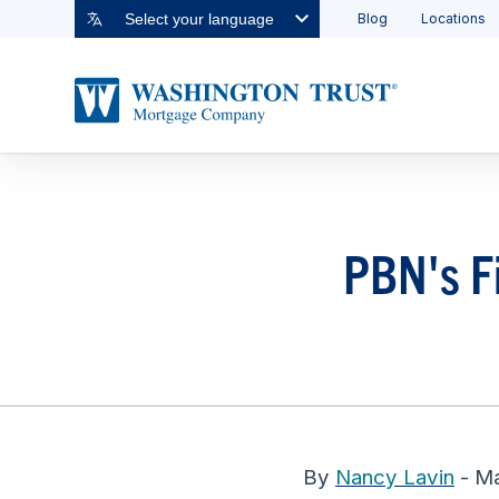
Blog
Locations
Select your language
PBN's Fi
By
Nancy Lavin
- Ma