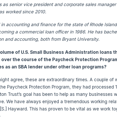
s as senior vice president and corporate sales manage
has worked since 2010.
in accounting and finance for the state of Rhode Island
ming a commercial loan officer in 1986. He has bachel
on and accounting, both from Bryant University.
olume of U.S. Small Business Administration loans 
 over the course of the Paycheck Protection Progr
ties as an SBA lender under other loan programs?
ight agree, these are extraordinary times. A couple of
 the Paycheck Protection Program, they had processed 1
ton Trust’s goal has been to help as many businesses 
ve. We have always enjoyed a tremendous working relat
k [S.] Hayward. This has proven to be vital as we work t
.