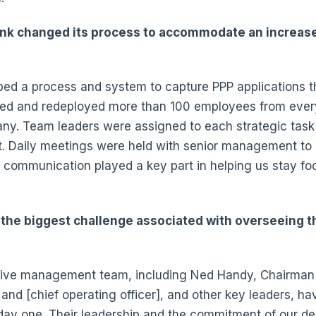
nk changed its process to accommodate an increase 
?
ped a process and system to capture PPP applications th
ted and redeployed more than 100 employees from eve
ny. Team leaders were assigned to each strategic task 
t. Daily meetings were held with senior management to
al communication played a key part in helping us stay f
the biggest challenge associated with overseeing t
ive management team, including Ned Handy, Chairman
 and [chief operating officer], and other key leaders, h
 day one. Their leadership and the commitment of our 