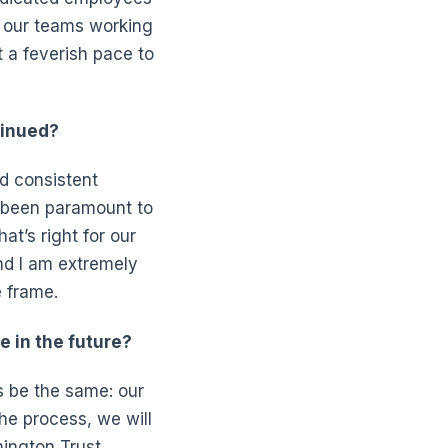
h our teams working
 a feverish pace to
tinued?
d consistent
s been paramount to
at’s right for our
nd I am extremely
 frame.
e in the future?
s be the same: our
he process, we will
ington Trust.