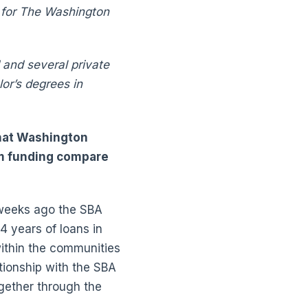
r for The Washington
 and several private
or’s degrees in
that Washington
am funding compare
 weeks ago the SBA
4 years of loans in
within the communities
ionship with the SBA
ogether through the