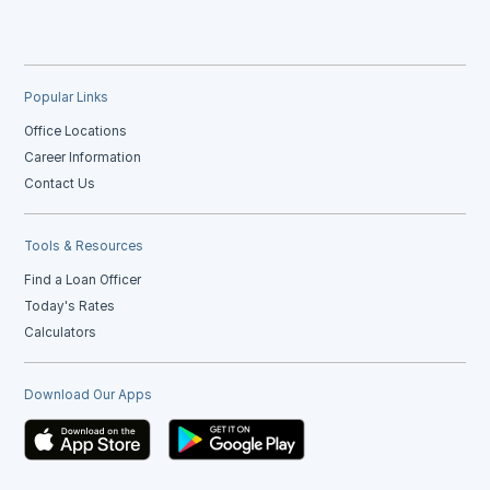
Popular Links
Office Locations
Career Information
Contact Us
Tools & Resources
Find a Loan Officer
Today's Rates
Calculators
Download Our Apps