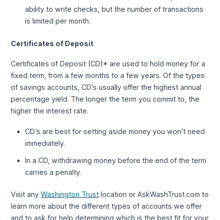
ability to write checks, but the number of transactions
is limited per month.
Certificates of Deposit
Certificates of Deposit (CD)* are used to hold money for a
fixed term, from a few months to a few years. Of the types
of savings accounts, CD’s usually offer the highest annual
percentage yield. The longer the term you commit to, the
higher the interest rate.
CD’s are best for setting aside money you won’t need
immediately.
In a CD, withdrawing money before the end of the term
carries a penalty.
Visit any
Washington Trust
location or AskWashTrust.com to
learn more about the different types of accounts we offer
and to ask for help determining which is the best fit for your