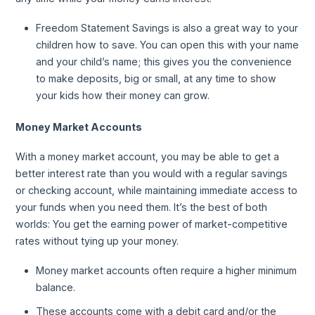
Freedom Statement Savings is also a great way to your
children how to save. You can open this with your name
and your child’s name; this gives you the convenience
to make deposits, big or small, at any time to show
your kids how their money can grow.
Money Market Accounts
With a money market account, you may be able to get a
better interest rate than you would with a regular savings
or checking account, while maintaining immediate access to
your funds when you need them. It’s the best of both
worlds: You get the earning power of market-competitive
rates without tying up your money.
Money market accounts often require a higher minimum
balance.
These accounts come with a debit card and/or the