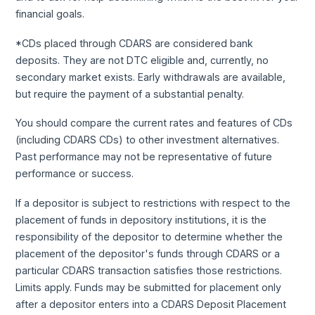
financial goals.
*CDs placed through CDARS are considered bank
deposits. They are not DTC eligible and, currently, no
secondary market exists. Early withdrawals are available,
but require the payment of a substantial penalty.
You should compare the current rates and features of CDs
(including CDARS CDs) to other investment alternatives.
Past performance may not be representative of future
performance or success.
If a depositor is subject to restrictions with respect to the
placement of funds in depository institutions, it is the
responsibility of the depositor to determine whether the
placement of the depositor's funds through CDARS or a
particular CDARS transaction satisfies those restrictions.
Limits apply. Funds may be submitted for placement only
after a depositor enters into a CDARS Deposit Placement