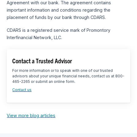
Agreement with our bank. The agreement contains
important information and conditions regarding the
placement of funds by our bank through CDARS.
CDARS is a registered service mark of Promontory
Interfinancial Network, LLC.
Contact a Trusted Advisor
For more information or to speak with one of our trusted
advisors about your unique financial needs, contact us at 800-
465-2265 or submit an online form.
Contact us
View more blog articles