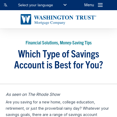
Menu
Select your language
Financial Solutions, Money-Saving Tips
Which Type of Savings
Account is Best for You?
As seen on The Rhode Show
Are you saving for a new home, college education,
retirement, or just the proverbial rainy day? Whatever your
savings goals, there are a range of savings account