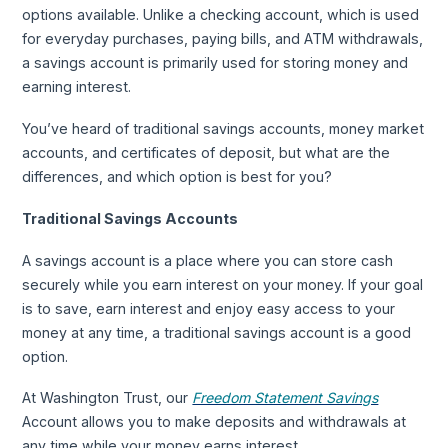
options available. Unlike a checking account, which is used
for everyday purchases, paying bills, and ATM withdrawals,
a savings account is primarily used for storing money and
earning interest.
You’ve heard of traditional savings accounts, money market
accounts, and certificates of deposit, but what are the
differences, and which option is best for you?
Traditional Savings Accounts
A savings account is a place where you can store cash
securely while you earn interest on your money. If your goal
is to save, earn interest and enjoy easy access to your
money at any time, a traditional savings account is a good
option.
At Washington Trust, our
Freedom Statement Savings
Account allows you to make deposits and withdrawals at
any time while your money earns interest.