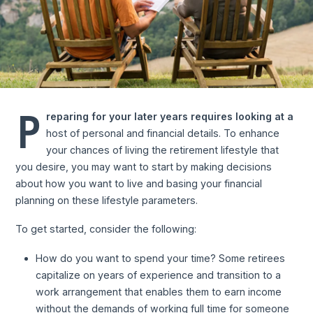
P
reparing for your later years requires looking at a
host of personal and financial details. To enhance
your chances of living the retirement lifestyle that
you desire, you may want to start by making decisions
about how you want to live and basing your financial
planning on these lifestyle parameters.
To get started, consider the following:
How do you want to spend your time? Some retirees
capitalize on years of experience and transition to a
work arrangement that enables them to earn income
without the demands of working full time for someone