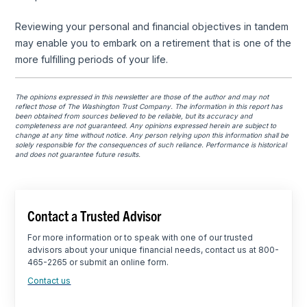
Reviewing your personal and financial objectives in tandem
may enable you to embark on a retirement that is one of the
more fulfilling periods of your life.
The opinions expressed in this newsletter are those of the author and may not
reflect those of The Washington Trust Company. The information in this report has
been obtained from sources believed to be reliable, but its accuracy and
completeness are not guaranteed. Any opinions expressed herein are subject to
change at any time without notice. Any person relying upon this information shall be
solely responsible for the consequences of such reliance. Performance is historical
and does not guarantee future results.
Contact a Trusted Advisor
For more information or to speak with one of our trusted
advisors about your unique financial needs, contact us at 800-
465-2265 or submit an online form.
Contact us