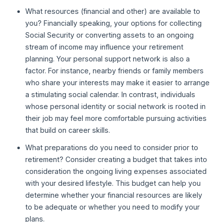
What resources (financial and other) are available to
you? Financially speaking, your options for collecting
Social Security or converting assets to an ongoing
stream of income may influence your retirement
planning. Your personal support network is also a
factor. For instance, nearby friends or family members
who share your interests may make it easier to arrange
a stimulating social calendar. In contrast, individuals
whose personal identity or social network is rooted in
their job may feel more comfortable pursuing activities
that build on career skills.
What preparations do you need to consider prior to
retirement? Consider creating a budget that takes into
consideration the ongoing living expenses associated
with your desired lifestyle. This budget can help you
determine whether your financial resources are likely
to be adequate or whether you need to modify your
plans.