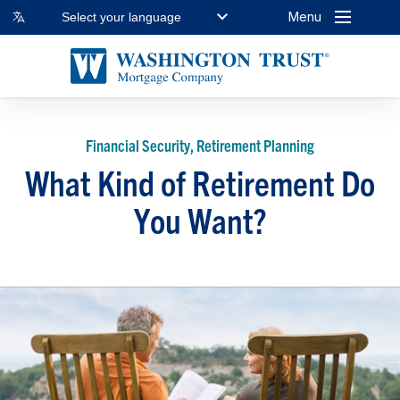
Menu
Select your language
Financial Security, Retirement Planning
What Kind of Retirement Do
You Want?