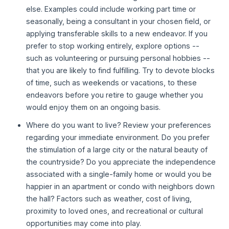
else. Examples could include working part time or
seasonally, being a consultant in your chosen field, or
applying transferable skills to a new endeavor. If you
prefer to stop working entirely, explore options --
such as volunteering or pursuing personal hobbies --
that you are likely to find fulfilling. Try to devote blocks
of time, such as weekends or vacations, to these
endeavors before you retire to gauge whether you
would enjoy them on an ongoing basis.
Where do you want to live? Review your preferences
regarding your immediate environment. Do you prefer
the stimulation of a large city or the natural beauty of
the countryside? Do you appreciate the independence
associated with a single-family home or would you be
happier in an apartment or condo with neighbors down
the hall? Factors such as weather, cost of living,
proximity to loved ones, and recreational or cultural
opportunities may come into play.