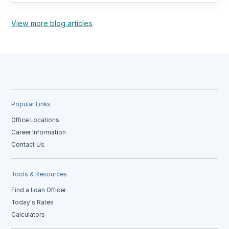
View more blog articles
Popular Links
Office Locations
Career Information
Contact Us
Tools & Resources
Find a Loan Officer
Today's Rates
Calculators