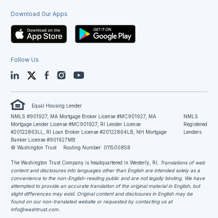
Download Our Apps
Follow Us
LinkedIn
Twitter
Facebook
Instagram
YouTube
Equal Housing Lender
NMLS #901927, MA Mortgage Broker License #MC901927, MA
NMLS
Mortgage Lender License #MC901927, RI Lender License
Registered
#20122863LL, RI Loan Broker License #20122864LB, NH Mortgage
Lenders
Banker License #901927MB
© Washington Trust
Routing Number: 011500858
The Washington Trust Company is headquartered in Westerly, RI
. Translations of web
content and disclosures into languages other than English are intended solely as a
convenience to the non-English-reading public and are not legally binding. We have
attempted to provide an accurate translation of the original material in English, but
slight differences may exist. Original content and disclosures in English may be
found on our non-translated website or requested by contacting us at
info@washtrust.com
.