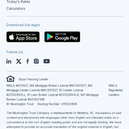
Today's Rates
Calculators
Download Our Apps
Follow Us
LinkedIn
Twitter
Facebook
Instagram
YouTube
Equal Housing Lender
NMLS #901927, MA Mortgage Broker License #MC901927, MA
NMLS
Mortgage Lender License #MC901927, RI Lender License
Registered
#20122863LL, RI Loan Broker License #20122864LB, NH Mortgage
Lenders
Banker License #901927MB
© Washington Trust
Routing Number: 011500858
The Washington Trust Company is headquartered in Westerly, RI
. Translations of web
content and disclosures into languages other than English are intended solely as a
convenience to the non-English-reading public and are not legally binding. We have
attempted to provide an accurate translation of the original material in English, but