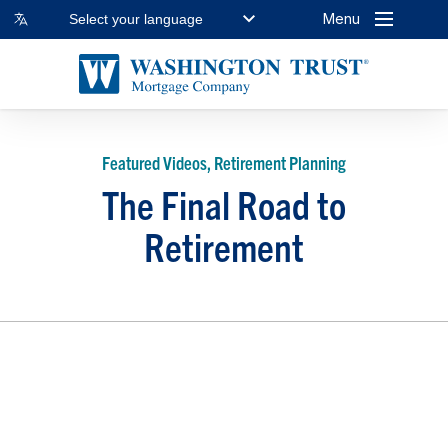
Menu
Select your language
Featured Videos, Retirement Planning
The Final Road to
Retirement