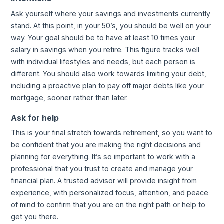
Ask yourself where your savings and investments currently
stand. At this point, in your 50’s, you should be well on your
way. Your goal should be to have at least 10 times your
salary in savings when you retire. This figure tracks well
with individual lifestyles and needs, but each person is
different. You should also work towards limiting your debt,
including a proactive plan to pay off major debts like your
mortgage, sooner rather than later.
Ask for help
This is your final stretch towards retirement, so you want to
be confident that you are making the right decisions and
planning for everything. It’s so important to work with a
professional that you trust to create and manage your
financial plan. A trusted advisor will provide insight from
experience, with personalized focus, attention, and peace
of mind to confirm that you are on the right path or help to
get you there.