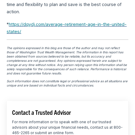
time and flexibility to plan and save is the best course of
action.
*
https://dqydj.com/average-retirement-age-in-the-united-
states/
The opinions expressed in this blog are those of the author and may not reflect
those of Washington Trust Wealth Management. The information in this report has
been obtained from sources believed to be reliable, but its accuracy and
completeness are not guaranteed. Any opinions expressed herein are subject to
change at any time without notice. Any person relying upon this information shall be
solely responsible for the consequences of such reliance. Performance is historical
and does not guarantee future results.
Such information does not constitute legal or professional advice as all situations are
unique and are based on individual facts and circumstances.
Contact a Trusted Advisor
For more information or to speak with one of our trusted
advisors about your unique financial needs, contact us at 800-
465-2265 or submit an online form.