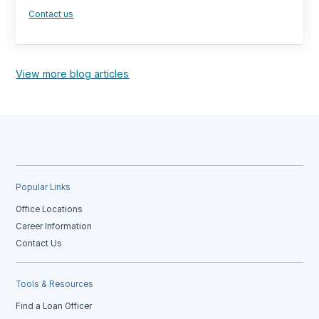
Contact us
View more blog articles
Popular Links
Office Locations
Career Information
Contact Us
Tools & Resources
Find a Loan Officer