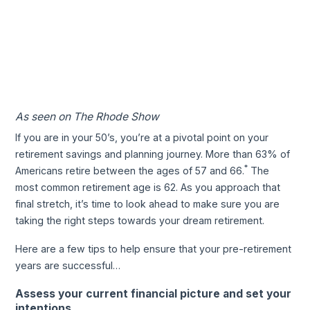
As seen on The Rhode Show
If you are in your 50’s, you’re at a pivotal point on your
retirement savings and planning journey. More than 63% of
*
Americans retire between the ages of 57 and 66.
The
most common retirement age is 62. As you approach that
final stretch, it’s time to look ahead to make sure you are
taking the right steps towards your dream retirement.
Here are a few tips to help ensure that your pre-retirement
years are successful…
Assess your current financial picture and set your
intentions