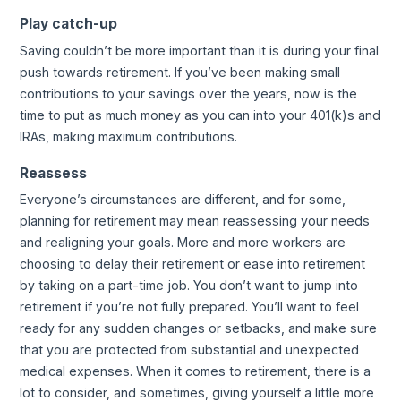
Play catch-up
Saving couldn’t be more important than it is during your final
push towards retirement. If you’ve been making small
contributions to your savings over the years, now is the
time to put as much money as you can into your 401(k)s and
IRAs, making maximum contributions.
Reassess
Everyone’s circumstances are different, and for some,
planning for retirement may mean reassessing your needs
and realigning your goals. More and more workers are
choosing to delay their retirement or ease into retirement
by taking on a part-time job. You don’t want to jump into
retirement if you’re not fully prepared. You’ll want to feel
ready for any sudden changes or setbacks, and make sure
that you are protected from substantial and unexpected
medical expenses. When it comes to retirement, there is a
lot to consider, and sometimes, giving yourself a little more