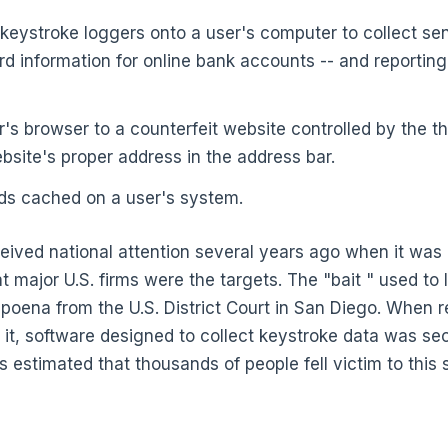
 keystroke loggers onto a user's computer to collect sen
d information for online bank accounts -- and reporting
r's browser to a counterfeit website controlled by the t
bsite's proper address in the address bar.
ds cached on a user's system.
eived national attention several years ago when it was 
 major U.S. firms were the targets. The "bait " used to 
bpoena from the U.S. District Court in San Diego. When r
it, software designed to collect keystroke data was secr
s estimated that thousands of people fell victim to this