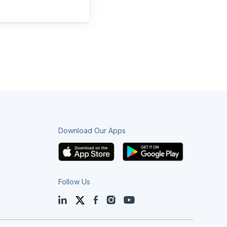
Download Our Apps
Follow Us
LinkedIn
Twitter
Facebook
Instagram
YouTube