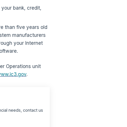
your bank, credit,
e than five years old
system manufacturers
rough your Internet
software.
ber Operations unit
ww.ic3.gov
.
ncial needs, contact us