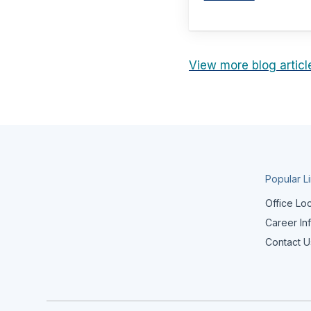
View more blog articl
Popular L
Office Lo
Career In
Contact U