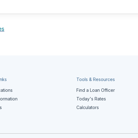
es
inks
Tools & Resources
cations
Find a Loan Officer
formation
Today's Rates
s
Calculators