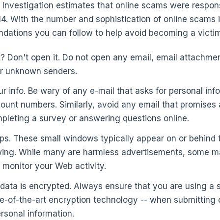
 Investigation estimates that online scams were respon
014. With the number and sophistication of online scams 
ations you can follow to help avoid becoming a victim
t? Don't open it. Do not open any email, email attachmen
or unknown senders.
ur info. Be wary of any e-mail that asks for personal in
unt numbers. Similarly, avoid any email that promises a 
pleting a survey or answering questions online.
ps. These small windows typically appear on or behind
ewing. While many are harmless advertisements, some ma
 monitor your Web activity.
 data is encrypted. Always ensure that you are using a 
e-of-the-art encryption technology -- when submitting c
ersonal information.