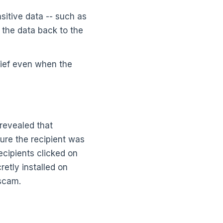
sitive data -- such as
 the data back to the
hief even when the
revealed that
lure the recipient was
ecipients clicked on
etly installed on
 scam.