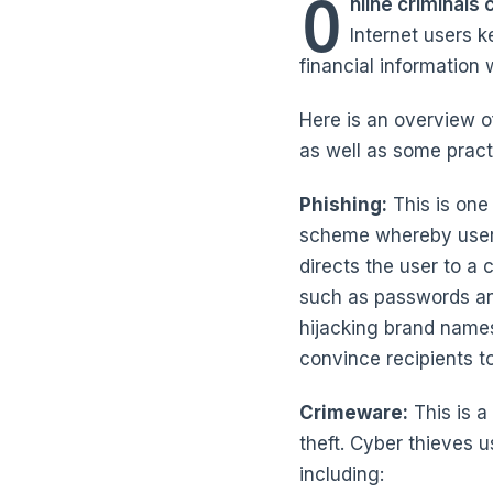
O
nline criminals
Internet users k
financial information 
Here is an overview o
as well as some practi
Phishing:
This is one 
scheme whereby users 
directs the user to a
such as passwords an
hijacking brand names
convince recipients t
Crimeware:
This is a
theft. Cyber thieves u
including: