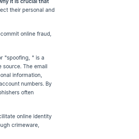
y it is crucial that
ect their personal and
commit online fraud,
r "spoofing, " is a
e source. The email
onal information,
 account numbers. By
phishers often
itate online identity
rough crimeware,