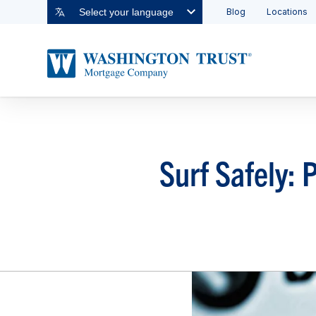
Blog
Locations
Select your language
Surf Safely: