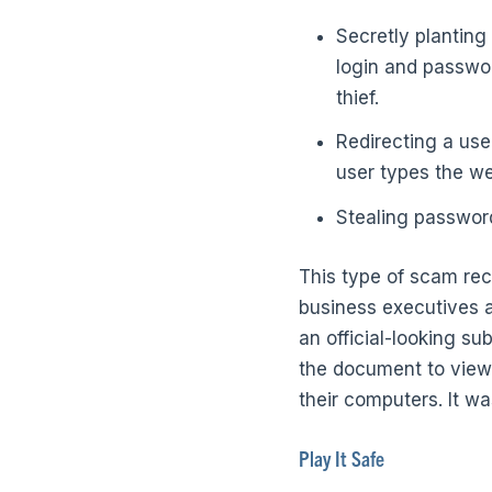
Secretly planting
login and passwor
thief.
Redirecting a use
user types the we
Stealing passwor
This type of scam rec
business executives at
an official-looking su
the document to view 
their computers. It wa
Play It Safe