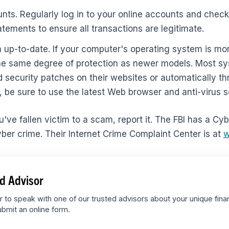
ts. Regularly log in to your online accounts and check 
atements to ensure all transactions are legitimate.
up-to-date. If your computer's operating system is mor
 the same degree of protection as newer models. Most 
 security patches on their websites or automatically th
y, be sure to use the latest Web browser and anti-virus 
you've fallen victim to a scam, report it. The FBI has a Cy
yber crime. Their Internet Crime Complaint Center is at
w
d Advisor
r to speak with one of our trusted advisors about your unique fina
bmit an online form.