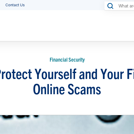
Contact Us
Financial Security
 Protect Yourself and Your 
Online Scams