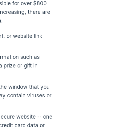
sible for over $800
increasing, there are
.
t, or website link
formation such as
prize or gift in
 the window that you
y contain viruses or
secure website -- one
redit card data or