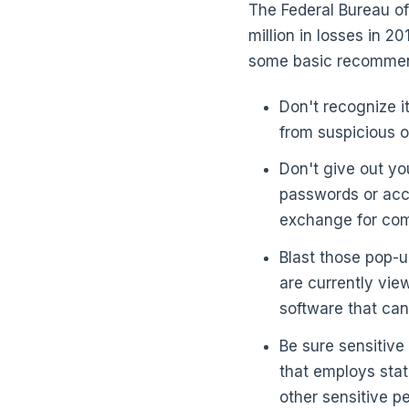
The Federal Bureau of
million in losses in 2
some basic recommend
Don't recognize i
from suspicious 
Don't give out yo
passwords or acco
exchange for com
Blast those pop-u
are currently vi
software that can
Be sure sensitive
that employs stat
other sensitive p