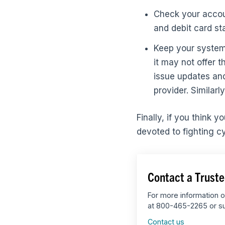
Check your accoun
and debit card st
Keep your system 
it may not offer
issue updates and
provider. Similarl
Finally, if you think 
devoted to fighting c
Contact a Truste
For more information o
at 800-465-2265 or su
Contact us