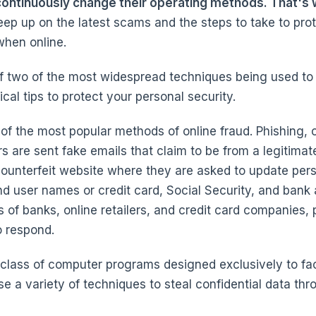
 continuously change their operating methods. That's wh
eep up on the latest scams and the steps to take to prot
when online.
f two of the most widespread techniques being used to 
cal tips to protect your personal security.
of the most popular methods of online fraud. Phishing, o
are sent fake emails that claim to be from a legitimat
 counterfeit website where they are asked to update pers
d user names or credit card, Social Security, and bank
 of banks, online retailers, and credit card companies, 
o respond.
 class of computer programs designed exclusively to facil
se a variety of techniques to steal confidential data th