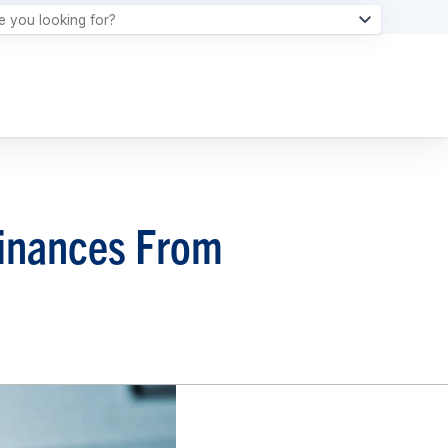
Finances From