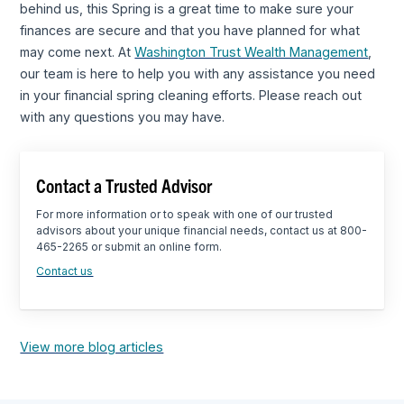
behind us, this Spring is a great time to make sure your
finances are secure and that you have planned for what
may come next. At
Washington Trust Wealth Management
,
our team is here to help you with any assistance you need
in your financial spring cleaning efforts. Please reach out
with any questions you may have.
Contact a Trusted Advisor
For more information or to speak with one of our trusted
advisors about your unique financial needs, contact us at 800-
465-2265 or submit an online form.
Contact us
View more blog articles