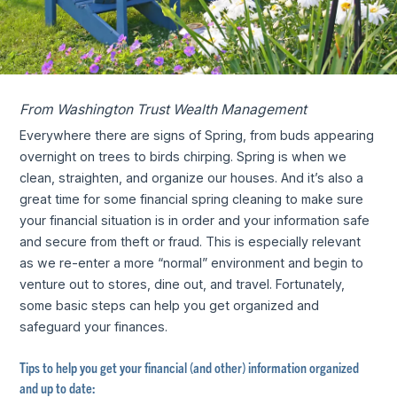
From Washington Trust Wealth Management
Everywhere there are signs of Spring, from buds appearing
overnight on trees to birds chirping. Spring is when we
clean, straighten, and organize our houses. And it’s also a
great time for some financial spring cleaning to make sure
your financial situation is in order and your information safe
and secure from theft or fraud. This is especially relevant
as we re-enter a more “normal” environment and begin to
venture out to stores, dine out, and travel. Fortunately,
some basic steps can help you get organized and
safeguard your finances.
Tips to help you get your financial (and other) information organized
and up to date: