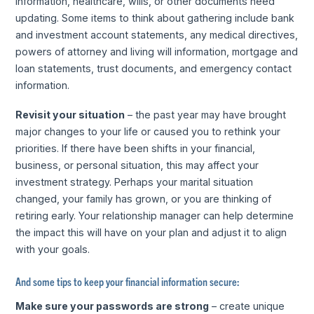
information, healthcare, wills, or other documents need
updating. Some items to think about gathering include bank
and investment account statements, any medical directives,
powers of attorney and living will information, mortgage and
loan statements, trust documents, and emergency contact
information.
Revisit your situation
– the past year may have brought
major changes to your life or caused you to rethink your
priorities. If there have been shifts in your financial,
business, or personal situation, this may affect your
investment strategy. Perhaps your marital situation
changed, your family has grown, or you are thinking of
retiring early. Your relationship manager can help determine
the impact this will have on your plan and adjust it to align
with your goals.
And some tips to keep your financial information secure:
Make sure your passwords are strong
– create unique