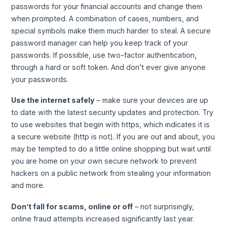
passwords for your financial accounts and change them
when prompted. A combination of cases, numbers, and
special symbols make them much harder to steal. A secure
password manager can help you keep track of your
passwords. If possible, use two-factor authentication,
through a hard or soft token. And don’t ever give anyone
your passwords.
Use the internet safely
– make sure your devices are up
to date with the latest security updates and protection. Try
to use websites that begin with https, which indicates it is
a secure website (http is not). If you are out and about, you
may be tempted to do a little online shopping but wait until
you are home on your own secure network to prevent
hackers on a public network from stealing your information
and more.
Don’t fall for scams, online or off
– not surprisingly,
online fraud attempts increased significantly last year.