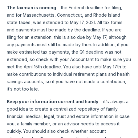
The taxman is coming
– the Federal deadline for filing,
and for Massachusetts, Connecticut, and Rhode Island
state taxes, was extended to May 17, 2021. All tax forms
and payments must be made by the deadline. If you are
filing for an extension, this is also due by May 17, although
any payments must still be made by then. In addition, if you
make estimated tax payments, the Q1 deadline was not
extended, so check with your Accountant to make sure you
met the April 15th deadline. You also have until May 17th to
make contributions to individual retirement plans and health
savings accounts, so if you have not made a contribution,
it’s not too late.
Keep your information current and handy
– it’s always a
good idea to create a centralized repository of family
financial, medical, legal, trust and estate information in case
you, a family member, or an advisor needs to access it
quickly. You should also check whether account