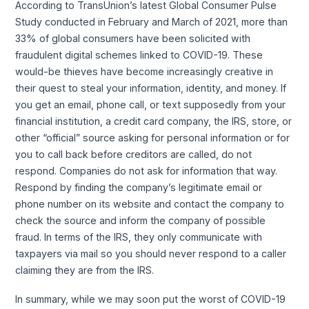
According to TransUnion’s latest Global Consumer Pulse
Study conducted in February and March of 2021, more than
33% of global consumers have been solicited with
fraudulent digital schemes linked to COVID-19. These
would-be thieves have become increasingly creative in
their quest to steal your information, identity, and money. If
you get an email, phone call, or text supposedly from your
financial institution, a credit card company, the IRS, store, or
other “official” source asking for personal information or for
you to call back before creditors are called, do not
respond. Companies do not ask for information that way.
Respond by finding the company’s legitimate email or
phone number on its website and contact the company to
check the source and inform the company of possible
fraud. In terms of the IRS, they only communicate with
taxpayers via mail so you should never respond to a caller
claiming they are from the IRS.
In summary, while we may soon put the worst of COVID-19