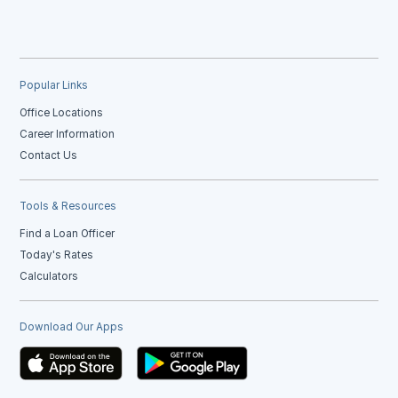
Popular Links
Office Locations
Career Information
Contact Us
Tools & Resources
Find a Loan Officer
Today's Rates
Calculators
Download Our Apps