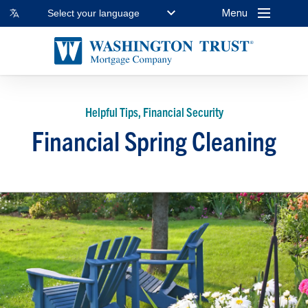
Menu
Select your language
Helpful Tips, Financial Security
Financial Spring Cleaning