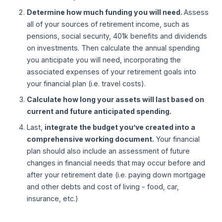
Determine how much funding you will need.
Assess
all of your sources of retirement income, such as
pensions, social security, 401k benefits and dividends
on investments. Then calculate the annual spending
you anticipate you will need, incorporating the
associated expenses of your retirement goals into
your financial plan (i.e. travel costs).
Calculate how long your assets will last based on
current and future anticipated spending.
Last,
integrate the budget you’ve created into a
comprehensive working document.
Your financial
plan should also include an assessment of future
changes in financial needs that may occur before and
after your retirement date (i.e. paying down mortgage
and other debts and cost of living - food, car,
insurance, etc.)