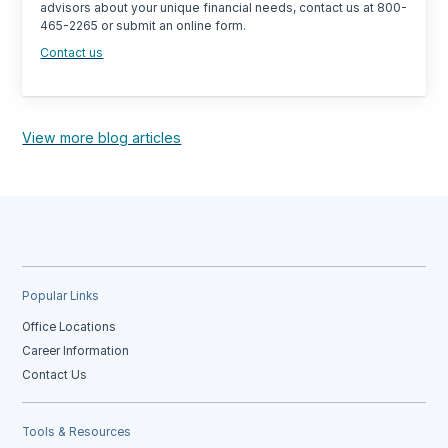
advisors about your unique financial needs, contact us at 800-
465-2265 or submit an online form.
Contact us
View more blog articles
Popular Links
Office Locations
Career Information
Contact Us
Tools & Resources