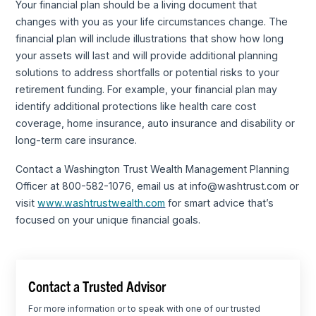
Your financial plan should be a living document that
changes with you as your life circumstances change. The
financial plan will include illustrations that show how long
your assets will last and will provide additional planning
solutions to address shortfalls or potential risks to your
retirement funding. For example, your financial plan may
identify additional protections like health care cost
coverage, home insurance, auto insurance and disability or
long-term care insurance.
Contact a Washington Trust Wealth Management Planning
Officer at 800-582-1076, email us at info@washtrust.com or
visit
www.washtrustwealth.com
for smart advice that’s
focused on your unique financial goals.
Contact a Trusted Advisor
For more information or to speak with one of our trusted