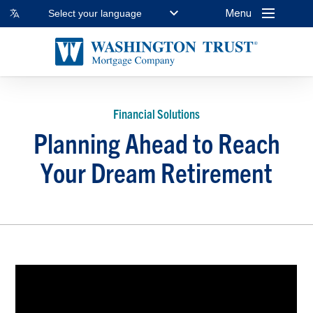
Menu
Select your language
Financial Solutions
Planning Ahead to Reach
Your Dream Retirement