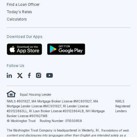
Find a Loan Officer
Today's Rates
Calculators
Download Our Apps
Follow Us
LinkedIn
Twitter
Facebook
Instagram
YouTube
Equal Housing Lender
NMLS #901927, MA Mortgage Broker License #MC901927, MA
NMLS
Mortgage Lender License #MC901927, RI Lender License
Registered
#20122863LL, RI Loan Broker License #20122864LB, NH Mortgage
Lenders
Banker License #901927MB
© Washington Trust
Routing Number: 011500858
The Washington Trust Company is headquartered in Westerly, RI
. Translations of web
content and disclosures into languages other than English are intended solely as a