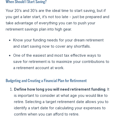
When Should I Start Saving?
Your 20’s and 30’s are the ideal time to start saving, but if
you get a later start, it’s not too late - just be prepared and
take advantage of everything you can to push your
retirement savings plan into high gear.
Know your funding needs for your dream retirement
and start saving now to cover any shortfalls.
One of the easiest and most tax effective ways to
save for retirement is to maximize your contributions to
a retirement account at work.
Budgeting and Creating a Financial Plan for Retirement
Define how long you will need retirement funding
. It
is important to consider at what age you would like to
retire. Selecting a target retirement date allows you to
identify a start date for calculating your expenses to
confirm when you can afford to retire.