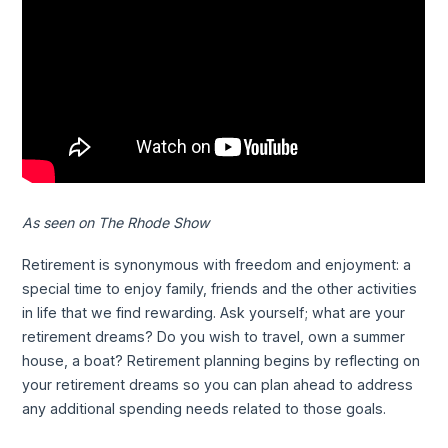
As seen on The Rhode Show
Retirement is synonymous with freedom and enjoyment: a
special time to enjoy family, friends and the other activities
in life that we find rewarding. Ask yourself; what are your
retirement dreams? Do you wish to travel, own a summer
house, a boat? Retirement planning begins by reflecting on
your retirement dreams so you can plan ahead to address
any additional spending needs related to those goals.