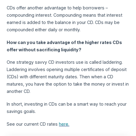
CDs offer another advantage to help borrowers –
compounding interest. Compounding means that interest
earned is added to the balance in your CD. CDs may be
compounded either daily or monthly.
How can you take advantage of the higher rates CDs
offer without sacrificing liquidity?
One strategy savvy CD investors use is called laddering.
Laddering involves opening multiple certificates of deposit
(CDs) with different maturity dates. Then when a CD
matures, you have the option to take the money or invest in
another CD.
In short, investing in CDs can be a smart way to reach your
savings goals.
See our current CD rates
here.