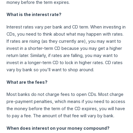
money before the term expires.
What is the interest rate?
Interest rates vary per bank and CD term. When investing in
CDs, you need to think about what may happen with rates.
If rates are rising (as they currently are), you may want to
invest in a shorter-term CD because you may get a higher
return later. Similarly, if rates are falling, you may want to
invest in a longer-term CD to lock in higher rates. CD rates
vary by bank so you'll want to shop around.
What are the fees?
Most banks do not charge fees to open CDs. Most charge
pre-payment penalties, which means if you need to access
the money before the term of the CD expires, you will have
to pay a fee. The amount of that fee will vary by bank.
When does interest on your money compound?