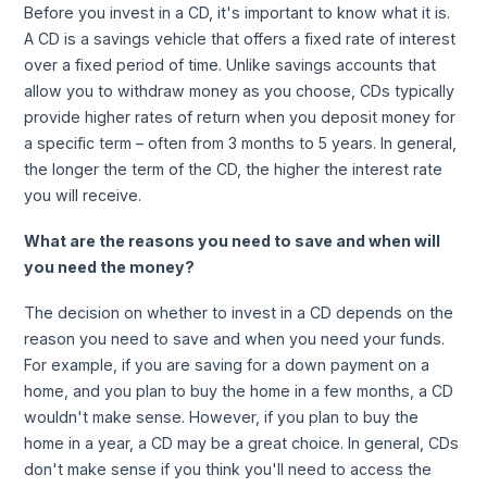
Before you invest in a CD, it's important to know what it is.
A CD is a savings vehicle that offers a fixed rate of interest
over a fixed period of time. Unlike savings accounts that
allow you to withdraw money as you choose, CDs typically
provide higher rates of return when you deposit money for
a specific term – often from 3 months to 5 years. In general,
the longer the term of the CD, the higher the interest rate
you will receive.
What are the reasons you need to save and when will
you need the money?
The decision on whether to invest in a CD depends on the
reason you need to save and when you need your funds.
For example, if you are saving for a down payment on a
home, and you plan to buy the home in a few months, a CD
wouldn't make sense. However, if you plan to buy the
home in a year, a CD may be a great choice. In general, CDs
don't make sense if you think you'll need to access the