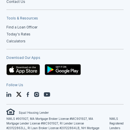
Contact Us
Tools & Resources
Find a Loan Officer
Today's Rates
Calculators
Download Our Apps
Follow Us
LinkedIn
Twitter
Facebook
Instagram
YouTube
Equal Housing Lender
NMLS #901927, MA Mortgage Broker License #MC901927, MA
NMLS
Mortgage Lender License #MC901927, RI Lender License
Registered
#20122863LL, RI Loan Broker License #20122864LB, NH Mortgage
Lenders