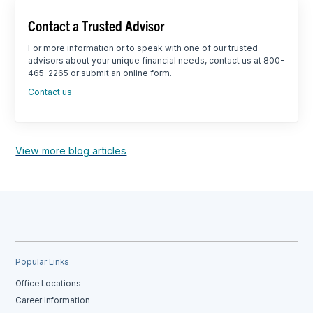
Contact a Trusted Advisor
For more information or to speak with one of our trusted
advisors about your unique financial needs, contact us at 800-
465-2265 or submit an online form.
Contact us
View more blog articles
Popular Links
Office Locations
Career Information