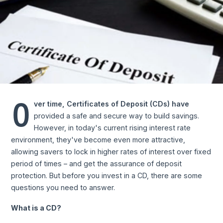
O
ver time, Certificates of Deposit (CDs) have
provided a safe and secure way to build savings.
However, in today's current rising interest rate
environment, they've become even more attractive,
allowing savers to lock in higher rates of interest over fixed
period of times – and get the assurance of deposit
protection. But before you invest in a CD, there are some
questions you need to answer.
What is a CD?