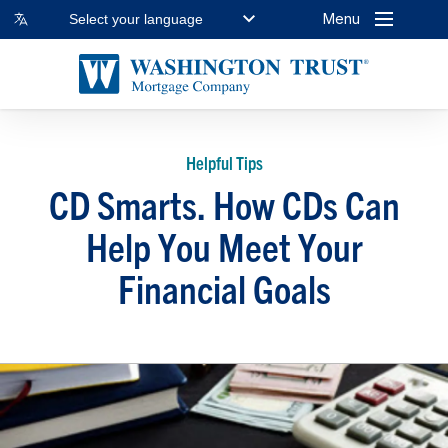
Menu
Select your language
Helpful Tips
CD Smarts. How CDs Can
Help You Meet Your
Financial Goals