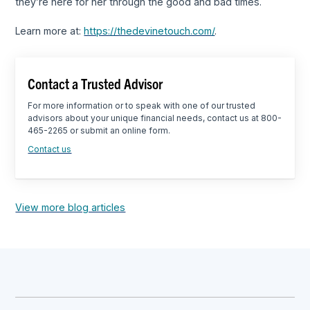
they’re here for her through the good and bad times.
Learn more at:
https://thedevinetouch.com/
.
Contact a Trusted Advisor
For more information or to speak with one of our trusted
advisors about your unique financial needs, contact us at 800-
465-2265 or submit an online form.
Contact us
View more blog articles