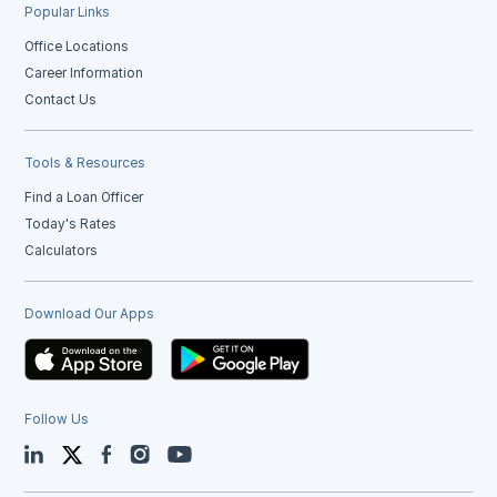
Popular Links
Office Locations
Career Information
Contact Us
Tools & Resources
Find a Loan Officer
Today's Rates
Calculators
Download Our Apps
Follow Us
LinkedIn
Twitter
Facebook
Instagram
YouTube