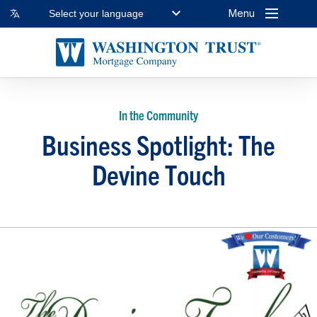
Menu
Select your language
In the Community
Business Spotlight: The
Devine Touch