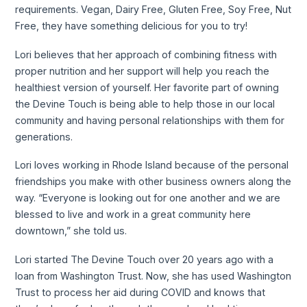
requirements. Vegan, Dairy Free, Gluten Free, Soy Free, Nut
Free, they have something delicious for you to try!
Lori believes that her approach of combining fitness with
proper nutrition and her support will help you reach the
healthiest version of yourself. Her favorite part of owning
the Devine Touch is being able to help those in our local
community and having personal relationships with them for
generations.
Lori loves working in Rhode Island because of the personal
friendships you make with other business owners along the
way. “Everyone is looking out for one another and we are
blessed to live and work in a great community here
downtown,” she told us.
Lori started The Devine Touch over 20 years ago with a
loan from Washington Trust. Now, she has used Washington
Trust to process her aid during COVID and knows that