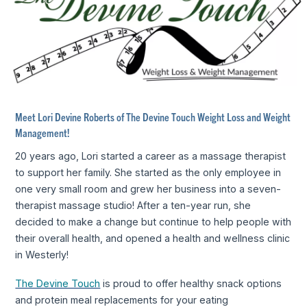
Meet Lori Devine Roberts of The Devine Touch Weight Loss and Weight
Management!
20 years ago, Lori started a career as a massage therapist
to support her family. She started as the only employee in
one very small room and grew her business into a seven-
therapist massage studio! After a ten-year run, she
decided to make a change but continue to help people with
their overall health, and opened a health and wellness clinic
in Westerly!
The Devine Touch
is proud to offer healthy snack options
and protein meal replacements for your eating