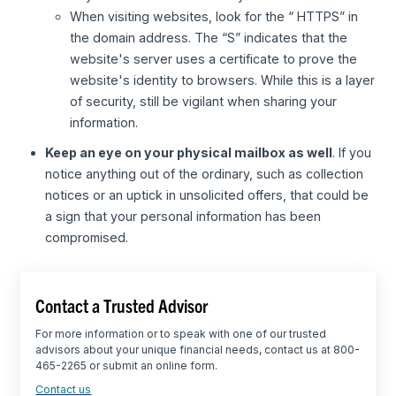
When visiting websites, look for the “ HTTPS” in
the domain address. The “S” indicates that the
website's server uses a certificate to prove the
website's identity to browsers. While this is a layer
of security, still be vigilant when sharing your
information.
Keep an eye on your physical mailbox as well
. If you
notice anything out of the ordinary, such as collection
notices or an uptick in unsolicited offers, that could be
a sign that your personal information has been
compromised.
Contact a Trusted Advisor
For more information or to speak with one of our trusted
advisors about your unique financial needs, contact us at 800-
465-2265 or submit an online form.
Contact us