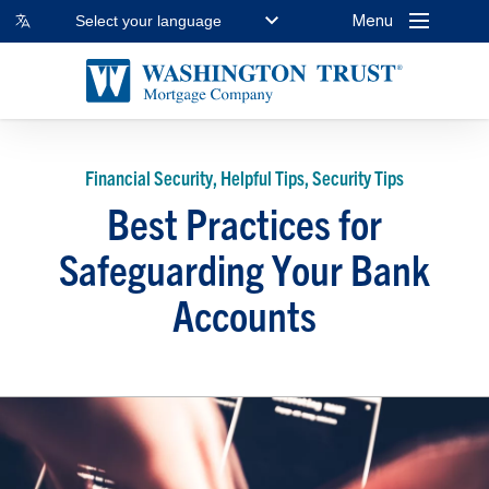
Menu
Select your language
Financial Security, Helpful Tips, Security Tips
Best Practices for
Safeguarding Your Bank
Accounts