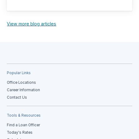
View more blog articles
Popular Links
Office Locations
Career Information
Contact Us
Tools & Resources
Find a Loan Officer
Today's Rates