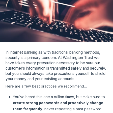
In Internet banking as with traditional banking methods,
security is a primary concern. At Washington Trust we
have taken every precaution necessary to be sure our
customer’s information is transmitted safely and securely,
but you should always take precautions yourself to shield
your money and your existing accounts.
Here are a few best practices we recommend…
You’ve heard this one a million times, but make sure to
create strong passwords and proactively change
them frequently
, never repeating a past password.