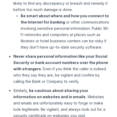
likely to find any discrepancy or breach and remedy it
before too much damage is done.
Be smart about where and how you connect to
the Internet for banking
or other communications
involving sensitive personal information. Public Wi-
Fi networks and computers at places such as
libraries or hotel business centers can be risky if
they don’t have up-to-date security software.
Never share personal information like your Social
Security or bank account numbers over the phone
with strangers
. Even if you think the caller is indeed
who they say they are, be vigilant and confirm by
calling the Bank or Company to verify.
Similarly,
be cautious about sharing your
information on websites and in emails
. Websites
and emails are unfortunately easy to forge or make
look legitimate. Be vigilant, and always look out for a
security certificate on websites you visit.