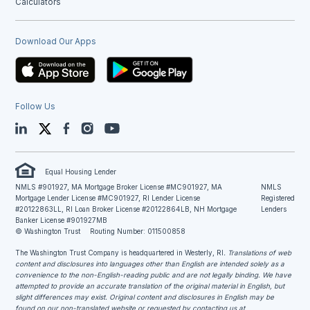
Calculators
Download Our Apps
Follow Us
LinkedIn
Twitter
Facebook
Instagram
YouTube
Equal Housing Lender
NMLS #901927, MA Mortgage Broker License #MC901927, MA
NMLS
Mortgage Lender License #MC901927, RI Lender License
Registered
#20122863LL, RI Loan Broker License #20122864LB, NH Mortgage
Lenders
Banker License #901927MB
© Washington Trust
Routing Number: 011500858
The Washington Trust Company is headquartered in Westerly, RI
. Translations of web
content and disclosures into languages other than English are intended solely as a
convenience to the non-English-reading public and are not legally binding. We have
attempted to provide an accurate translation of the original material in English, but
slight differences may exist. Original content and disclosures in English may be
found on our non-translated website or requested by contacting us at