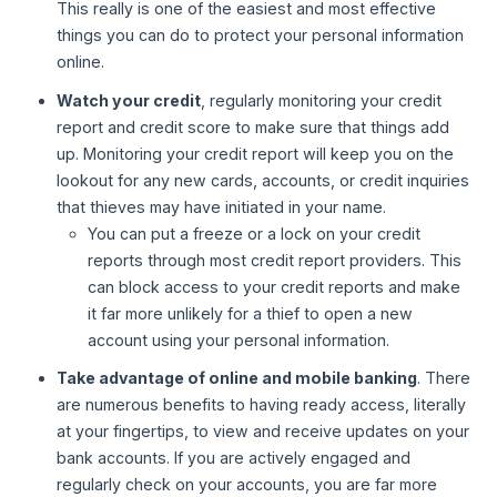
This really is one of the easiest and most effective
things you can do to protect your personal information
online.
Watch your credit
, regularly monitoring your credit
report and credit score to make sure that things add
up. Monitoring your credit report will keep you on the
lookout for any new cards, accounts, or credit inquiries
that thieves may have initiated in your name.
You can put a freeze or a lock on your credit
reports through most credit report providers. This
can block access to your credit reports and make
it far more unlikely for a thief to open a new
account using your personal information.
Take advantage of online and mobile banking
. There
are numerous benefits to having ready access, literally
at your fingertips, to view and receive updates on your
bank accounts. If you are actively engaged and
regularly check on your accounts, you are far more