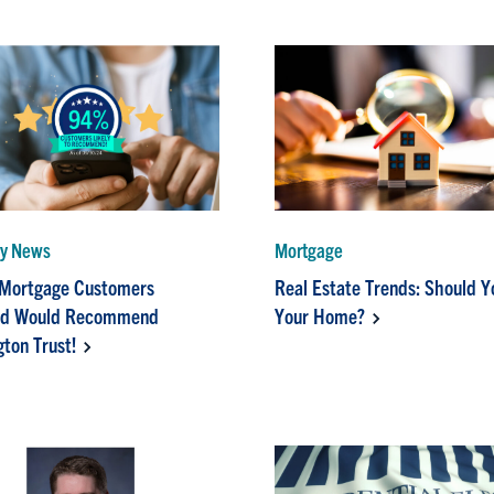
y News
Mortgage
 Mortgage Customers
Real Estate Trends: Should Y
ed Would Recommend
Your Home?
ton Trust!