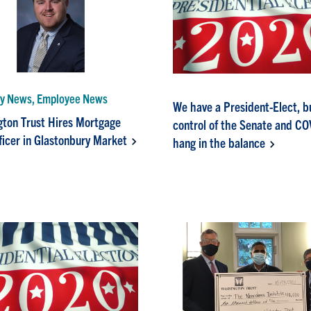
y News, Employee News
We have a President-Elect, b
ton Trust Hires Mortgage
control of the Senate and C
ficer in Glastonbury Market
hang in the balance