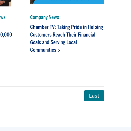
ews
Company News
Chamber TV: Taking Pride in Helping
10,000
Customers Reach Their Financial
Goals and Serving Local
Communities
Last