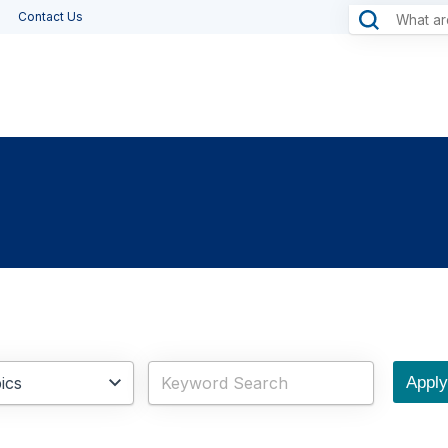
Contact Us
Apply 