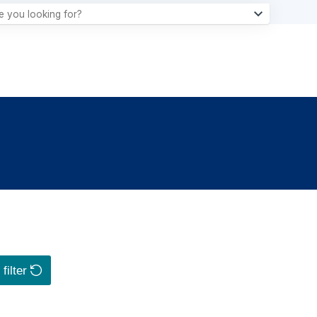
filter