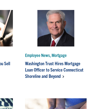
Employee News, Mortgage
ou Sell
Washington Trust Hires Mortgage
Loan Officer to Service Connecticut
Shoreline and Beyond