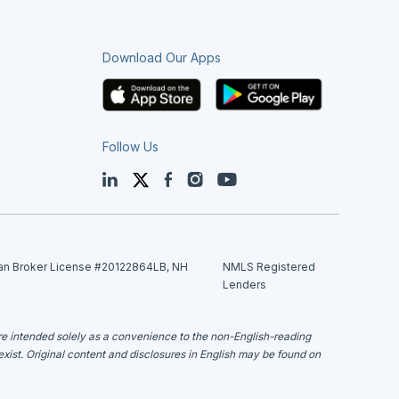
Download Our Apps
Follow Us
LinkedIn
Twitter
Facebook
Instagram
YouTube
an Broker License #20122864LB, NH
NMLS Registered
Lenders
are intended solely as a convenience to the non-English-reading
 exist. Original content and disclosures in English may be found on