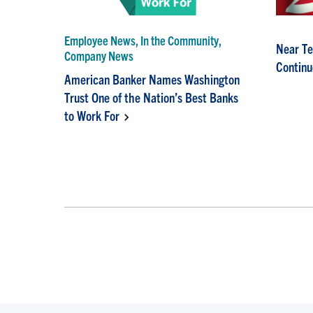
Employee News, In the Community,
Near Te
Company News
Continu
American Banker Names Washington
Trust One of the Nation’s Best Banks
to Work For