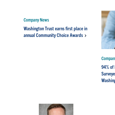
Company News
Washington Trust earns first place in
annual Community Choice Awards
Compan
94% of
Survey
Washing