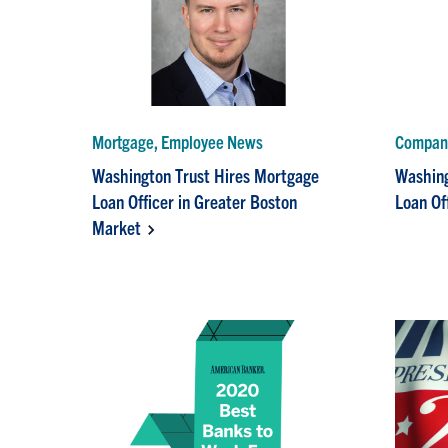
Mortgage, Employee News
Compan
Washington Trust Hires Mortgage
Washing
Loan Officer in Greater Boston
Loan Of
Market