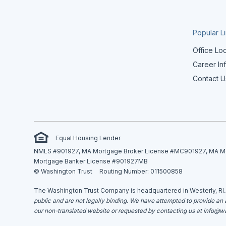
Popular L
Office Lo
Career In
Contact U
Equal Housing Lender
NMLS #901927, MA Mortgage Broker License #MC901927, MA Mor
Mortgage Banker License #901927MB
© Washington Trust
Routing Number: 011500858
The Washington Trust Company is headquartered in Westerly, RI
public and are not legally binding. We have attempted to provide an ac
our non-translated website or requested by contacting us at
info@wa