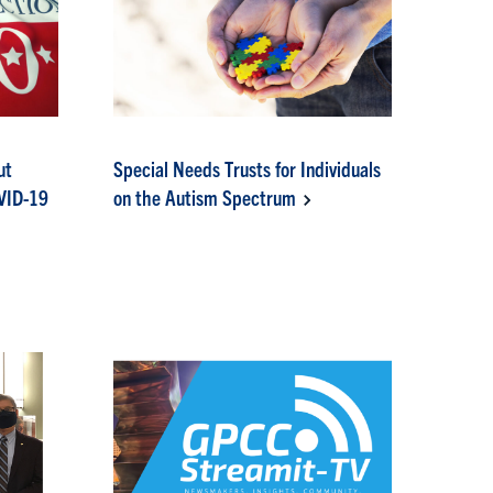
ut
Special Needs Trusts for Individuals
OVID-19
on the Autism Spectrum