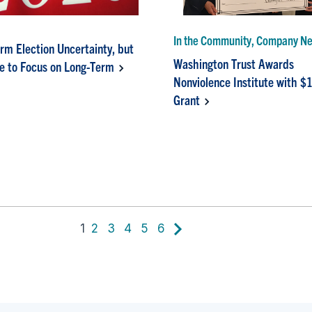
In the Community, Company N
rm Election Uncertainty, but
Washington Trust Awards
e to Focus on Long-Term
Nonviolence Institute with $
Grant
1
2
3
4
5
6