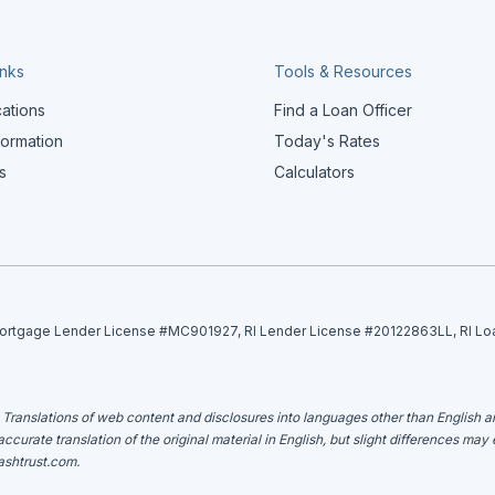
inks
Tools & Resources
cations
Find a Loan Officer
formation
Today's Rates
s
Calculators
tgage Lender License #MC901927, RI Lender License #20122863LL, RI Lo
. Translations of web content and disclosures into languages other than English 
curate translation of the original material in English, but slight differences may
shtrust.com
.