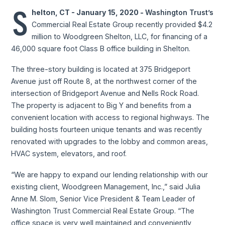
S
helton, CT - January 15, 2020 -
Washington Trust’s
Commercial Real Estate Group recently provided $4.2
million to Woodgreen Shelton, LLC, for financing of a
46,000 square foot Class B office building in Shelton.
The three-story building is located at 375 Bridgeport
Avenue just off Route 8, at the northwest corner of the
intersection of Bridgeport Avenue and Nells Rock Road.
The property is adjacent to Big Y and benefits from a
convenient location with access to regional highways. The
building hosts fourteen unique tenants and was recently
renovated with upgrades to the lobby and common areas,
HVAC system, elevators, and roof.
“We are happy to expand our lending relationship with our
existing client, Woodgreen Management, Inc.,” said Julia
Anne M. Slom, Senior Vice President & Team Leader of
Washington Trust Commercial Real Estate Group. “The
office space is very well maintained and conveniently