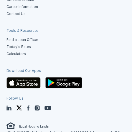
Career Information
Contact Us
Tools & Resources
Find a Loan Officer
Today's Rates
Calculators
Download Our Apps
Follow Us
LinkedIn
Twitter
Facebook
Instagram
YouTube
Equal Housing Lender