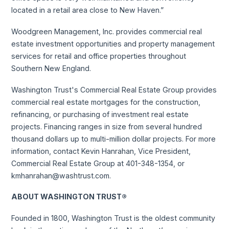
located in a retail area close to New Haven.”
Woodgreen Management, Inc. provides commercial real
estate investment opportunities and property management
services for retail and office properties throughout
Southern New England.
Washington Trust's Commercial Real Estate Group provides
commercial real estate mortgages for the construction,
refinancing, or purchasing of investment real estate
projects. Financing ranges in size from several hundred
thousand dollars up to multi-million dollar projects. For more
information, contact Kevin Hanrahan, Vice President,
Commercial Real Estate Group at 401-348-1354, or
kmhanrahan@washtrust.com.
ABOUT WASHINGTON TRUST®
Founded in 1800, Washington Trust is the oldest community