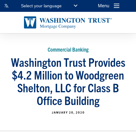
Menu
Select your language
Commercial Banking
Washington Trust Provides
$4.2 Million to Woodgreen
Shelton, LLC for Class B
Office Building
JANUARY 20, 2020