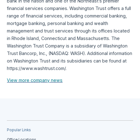
bank in the nation and one of the Northeast’s premier
financial services companies. Washington Trust offers a full
range of financial services, including commercial banking,
mortgage banking, personal banking and wealth
management and trust services through its offices located
in Rhode Island, Connecticut and Massachusetts. The
Washington Trust Company is a subsidiary of Washington
Trust Bancorp, Inc., (NASDAQ: WASH). Additional information
on Washington Trust and its subsidiaries can be found at
https://www.washtrust.com/.
View more company news
Popular Links
Office Locations