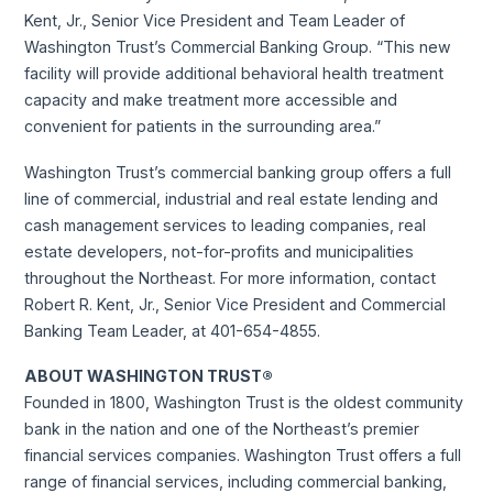
Kent, Jr., Senior Vice President and Team Leader of
Washington Trust’s Commercial Banking Group. “This new
facility will provide additional behavioral health treatment
capacity and make treatment more accessible and
convenient for patients in the surrounding area.”
Washington Trust’s commercial banking group offers a full
line of commercial, industrial and real estate lending and
cash management services to leading companies, real
estate developers, not-for-profits and municipalities
throughout the Northeast. For more information, contact
Robert R. Kent, Jr., Senior Vice President and Commercial
Banking Team Leader, at 401-654-4855.
ABOUT WASHINGTON TRUST®
Founded in 1800, Washington Trust is the oldest community
bank in the nation and one of the Northeast’s premier
financial services companies. Washington Trust offers a full
range of financial services, including commercial banking,