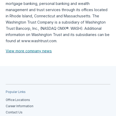
mortgage banking, personal banking and wealth
management and trust services through its offices located
in Rhode Island, Connecticut and Massachusetts. The
Washington Trust Company is a subsidiary of Washington
Trust Bancorp, Inc., (NASDAQ OMX®: WASH). Additional
information on Washington Trust and its subsidiaries can be
found at www.washtrust.com.
View more company news
Popular Links
Office Locations
Career Information
Contact Us