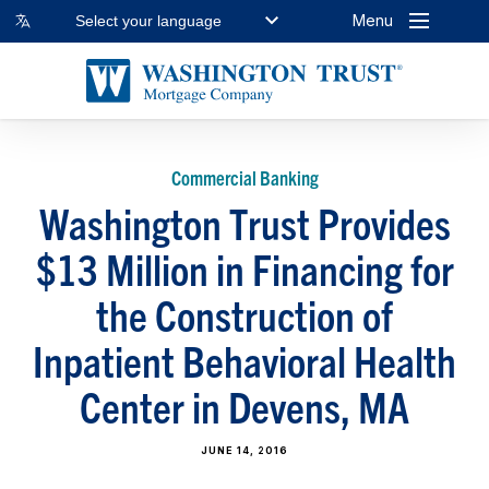
Menu
Select your language
Commercial Banking
Washington Trust Provides
$13 Million in Financing for
the Construction of
Inpatient Behavioral Health
Center in Devens, MA
JUNE 14, 2016