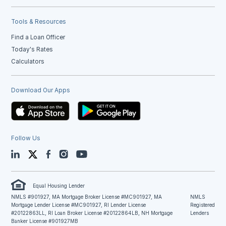
Tools & Resources
Find a Loan Officer
Today's Rates
Calculators
Download Our Apps
Follow Us
LinkedIn
Twitter
Facebook
Instagram
YouTube
Equal Housing Lender
NMLS #901927, MA Mortgage Broker License #MC901927, MA
NMLS
Mortgage Lender License #MC901927, RI Lender License
Registered
#20122863LL, RI Loan Broker License #20122864LB, NH Mortgage
Lenders
Banker License #901927MB