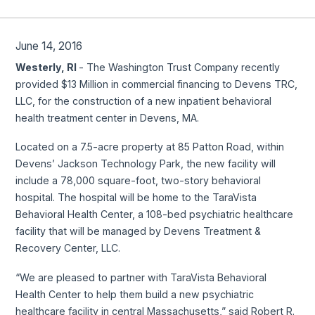
June 14, 2016
Westerly, RI
- The Washington Trust Company recently
provided $13 Million in commercial financing to Devens TRC,
LLC, for the construction of a new inpatient behavioral
health treatment center in Devens, MA.
Located on a 7.5-acre property at 85 Patton Road, within
Devens’ Jackson Technology Park, the new facility will
include a 78,000 square-foot, two-story behavioral
hospital. The hospital will be home to the TaraVista
Behavioral Health Center, a 108-bed psychiatric healthcare
facility that will be managed by Devens Treatment &
Recovery Center, LLC.
“We are pleased to partner with TaraVista Behavioral
Health Center to help them build a new psychiatric
healthcare facility in central Massachusetts,” said Robert R.