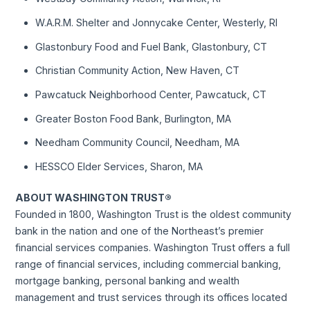
W.A.R.M. Shelter and Jonnycake Center, Westerly, RI
Glastonbury Food and Fuel Bank, Glastonbury, CT
Christian Community Action, New Haven, CT
Pawcatuck Neighborhood Center, Pawcatuck, CT
Greater Boston Food Bank, Burlington, MA
Needham Community Council, Needham, MA
HESSCO Elder Services, Sharon, MA
ABOUT WASHINGTON TRUST®
Founded in 1800, Washington Trust is the oldest community
bank in the nation and one of the Northeast’s premier
financial services companies. Washington Trust offers a full
range of financial services, including commercial banking,
mortgage banking, personal banking and wealth
management and trust services through its offices located