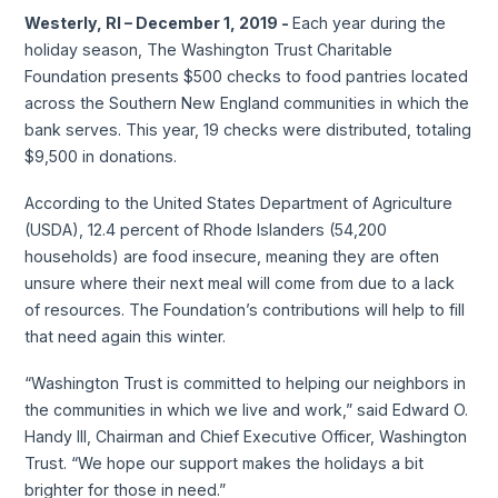
Westerly, RI – December 1, 2019 -
Each year during the
holiday season, The Washington Trust Charitable
Foundation presents $500 checks to food pantries located
across the Southern New England communities in which the
bank serves. This year, 19 checks were distributed, totaling
$9,500 in donations.
According to the United States Department of Agriculture
(USDA), 12.4 percent of Rhode Islanders (54,200
households) are food insecure, meaning they are often
unsure where their next meal will come from due to a lack
of resources. The Foundation’s contributions will help to fill
that need again this winter.
“Washington Trust is committed to helping our neighbors in
the communities in which we live and work,” said Edward O.
Handy III, Chairman and Chief Executive Officer, Washington
Trust. “We hope our support makes the holidays a bit
brighter for those in need.”