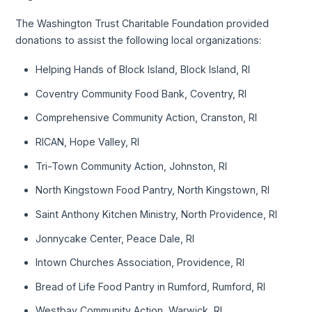
The Washington Trust Charitable Foundation provided
donations to assist the following local organizations:
Helping Hands of Block Island, Block Island, RI
Coventry Community Food Bank, Coventry, RI
Comprehensive Community Action, Cranston, RI
RICAN, Hope Valley, RI
Tri-Town Community Action, Johnston, RI
North Kingstown Food Pantry, North Kingstown, RI
Saint Anthony Kitchen Ministry, North Providence, RI
Jonnycake Center, Peace Dale, RI
Intown Churches Association, Providence, RI
Bread of Life Food Pantry in Rumford, Rumford, RI
Westbay Community Action, Warwick, RI