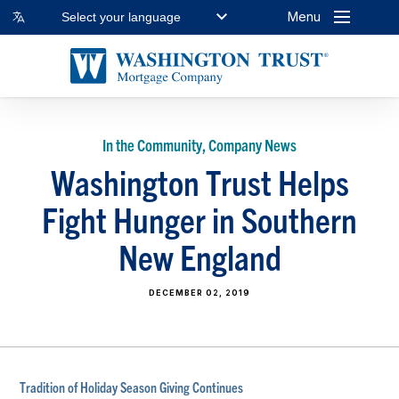
Menu
Select your language
In the Community, Company News
Washington Trust Helps
Fight Hunger in Southern
New England
DECEMBER 02, 2019
Tradition of Holiday Season Giving Continues