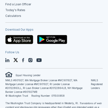
Find a Loan Officer
Today's Rates
Calculators
Download Our Apps
Follow Us
LinkedIn
Twitter
Facebook
Instagram
YouTube
Equal Housing Lender
NMLS #901927, MA Mortgage Broker License #MC901927, MA
NMLS
Mortgage Lender License #MC901927, RI Lender License
Registered
#20122863LL, RI Loan Broker License #20122864LB, NH Mortgage
Lenders
Banker License #901927MB
© Washington Trust
Routing Number: 011500858
The Washington Trust Company is headquartered in Westerly, RI
. Translations of web
content and disclosures into languages other than English are intended solely as a