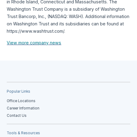
in Rhode Island, Connecticut and Massachusetts. The
Washington Trust Company is a subsidiary of Washington
Trust Bancorp, Inc., (NASDAQ: WASH). Additional information
on Washington Trust and its subsidiaries can be found at
https://www.washtrust.com/.
View more company news
Popular Links
Office Locations
Career Information
Contact Us
Tools & Resources