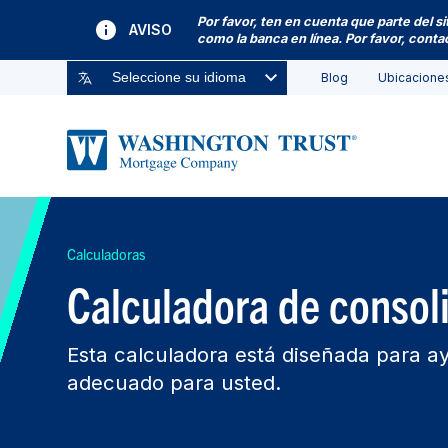
Por favor, ten en cuenta que parte del s
AVISO
como la banca en línea. Por favor, cont
Blog
Ubicacione
Seleccione su idioma
Calculadoras
Calculadora de consol
Esta calculadora está diseñada para ay
adecuado para usted.