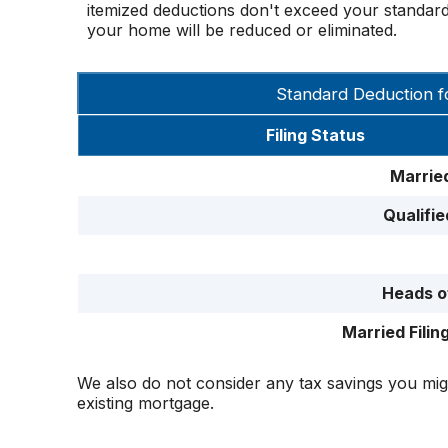
itemized deductions don't exceed your standard 
your home will be reduced or eliminated.
Standard Deduction f
Filing Status
Married
Qualifi
Heads o
Married Filin
We also do not consider any tax savings you mig
existing mortgage.