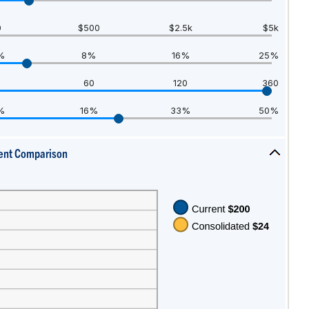
hide
inputs
0
$500
$2.5k
$5k
%
8%
16%
25%
60
120
360
%
16%
33%
50%
ent Comparison
press
spacebar
to
hide
graph