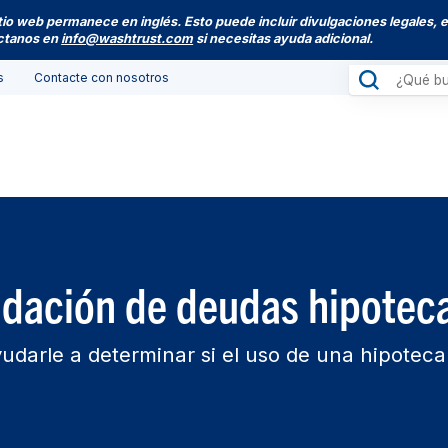
itio web permanece en inglés. Esto puede incluir divulgaciones legales, 
actanos en
info@washtrust.com
si necesitas ayuda adicional.
s
Contacte con nosotros
idación de deudas hipoteca
udarle a determinar si el uso de una hipotec