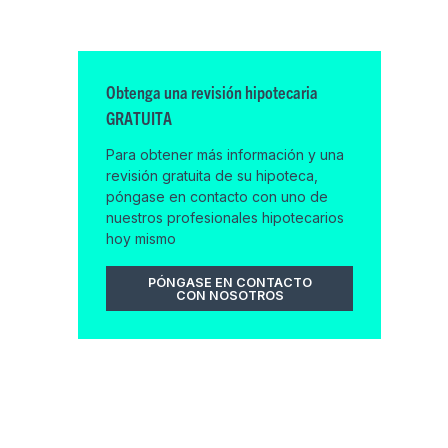
Obtenga una revisión hipotecaria
GRATUITA
Para obtener más información y una
revisión gratuita de su hipoteca,
póngase en contacto con uno de
nuestros profesionales hipotecarios
hoy mismo
PÓNGASE EN CONTACTO
CON NOSOTROS