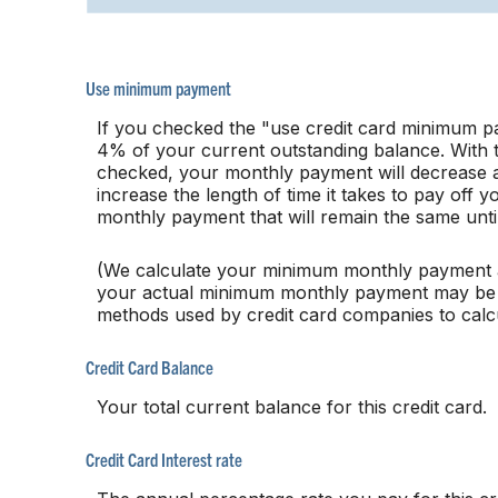
Use minimum payment
If you checked the "use credit card minimum p
4% of your current outstanding balance. With
checked, your monthly payment will decrease a
increase the length of time it takes to pay off
monthly payment that will remain the same until 
(We calculate your minimum monthly payment a
your actual minimum monthly payment may be sl
methods used by credit card companies to cal
Credit Card Balance
Your total current balance for this credit card.
Credit Card Interest rate