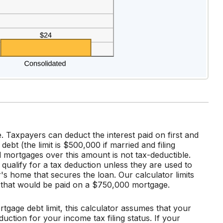
. Taxpayers can deduct the interest paid on first and
t (the limit is $500,000 if married and filing
d mortgages over this amount is not tax-deductible.
 qualify for a tax deduction unless they are used to
's home that secures the loan. Our calculator limits
t that would be paid on a $750,000 mortgage.
rtgage debt limit, this calculator assumes that your
uction for your income tax filing status. If your