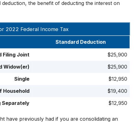
deduction, the benefit of deducting the interest on
or 2022 Federal Income Tax
Standard Deduction
 Filing Joint
$25,900
ed Widow(er)
$25,900
Single
$12,950
f Household
$19,400
g Separately
$12,950
ht have previously had if you are consolidating an