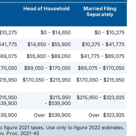
e
Head of Household
Married Filing
Separately
$10,275
$0 - $14,650
$0 - $10,275
$41,775
$14,650 - $55,900
$10,275 - $41,775
$89,075
$55,900 - $89,050
$41,775 - $89,075
170,050
$89,050 - $170,050
$89,075 - $170,050
215,950
$170,050 - $215,950
$170,050 - $215,950
215,950
$215,950
$215,950 - $323,925
539,900
- $539,900
539,900
Over $539,900
Over $323,925
o figure 2021 taxes. Use only to figure 2022 estimates.
v. Proc. 2021-45