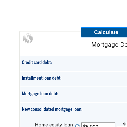
Mortgage De
Credit card debt:
Installment loan debt:
Mortgage loan debt:
New consolidated mortgage loan:
Home equity loan
$
?