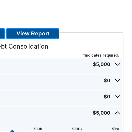
bt Consolidation
*
indicates required.
$5,000
Press
spacebar
$0
to
Press
show
spacebar
inputs
$0
to
Press
show
spacebar
inputs
$5,000
to
Press
show
spacebar
inputs
to
0
$10k
$100k
$1m