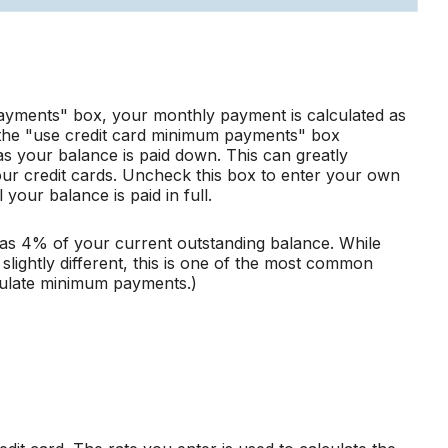
ayments" box, your monthly payment is calculated as
 the "use credit card minimum payments" box
s your balance is paid down. This can greatly
 your credit cards. Uncheck this box to enter your own
your balance is paid in full.
s 4% of your current outstanding balance. While
ightly different, this is one of the most common
culate minimum payments.)