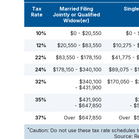
Tax
Married Filing
Singl
Rate
Jointly or Qualified
Widow(er)
10%
$0 - $20,550
$0 - 
12%
$20,550 - $83,550
$10,275 - 
22%
$83,550 - $178,150
$41,775 - 
24%
$178,150 - $340,100
$89,075 - $
32%
$340,100
$170,050 - $
- $431,900
35%
$431,900
$
- $647,850
- $
37%
Over $647,850
Over $
*
Caution: Do not use these tax rate schedules t
Source: Re