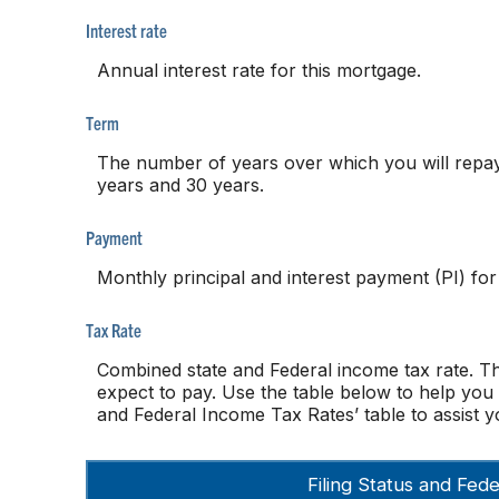
Interest rate
Annual interest rate for this mortgage.
Term
The number of years over which you will repa
years and 30 years.
Payment
Monthly principal and interest payment (PI) for
Tax Rate
Combined state and Federal income tax rate. T
expect to pay. Use the table below to help you 
and Federal Income Tax Rates’ table to assist yo
Filing Status and Fe