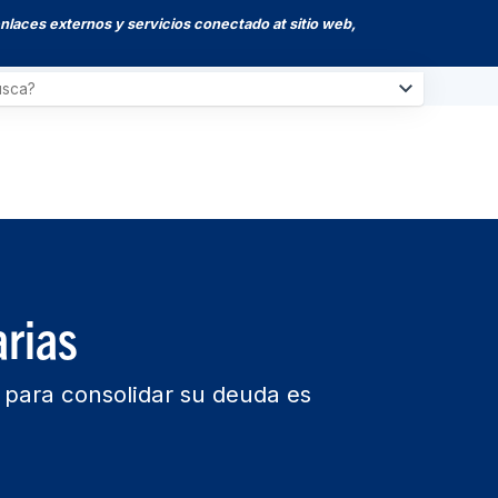
enlaces externos y servicios conectado at sitio web,
rias
a para consolidar su deuda es