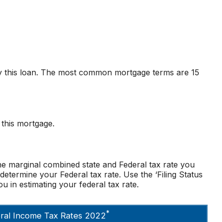
y this loan. The most common mortgage terms are 15
 this mortgage.
he marginal combined state and Federal tax rate you
determine your Federal tax rate. Use the ‘Filing Status
u in estimating your federal tax rate.
*
deral Income Tax Rates 2022