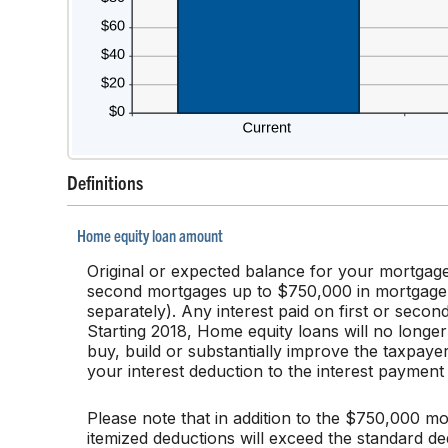
Definitions
Home equity loan amount
Original or expected balance for your mortgage
second mortgages up to $750,000 in mortgage deb
separately). Any interest paid on first or secon
Starting 2018, Home equity loans will no longer
buy, build or substantially improve the taxpayer
your interest deduction to the interest paymen
Please note that in addition to the $750,000 mo
itemized deductions will exceed the standard ded