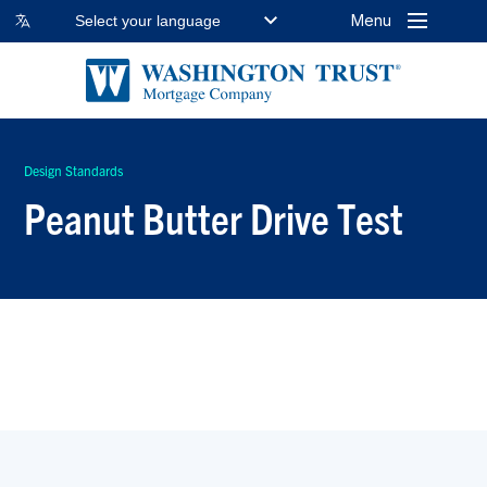
Menu
Select your language
Design Standards
Peanut Butter Drive Test