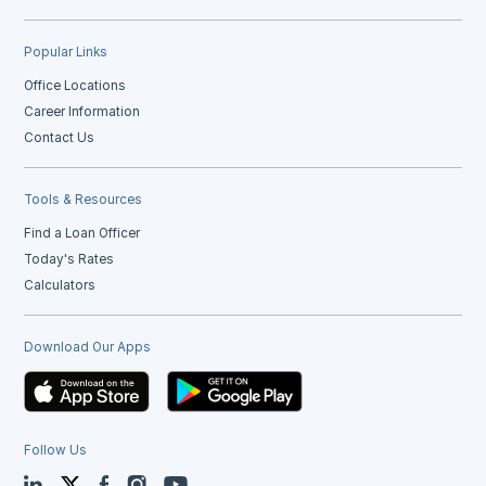
Popular Links
Office Locations
Career Information
Contact Us
Tools & Resources
Find a Loan Officer
Today's Rates
Calculators
Download Our Apps
Follow Us
LinkedIn
Twitter
Facebook
Instagram
YouTube