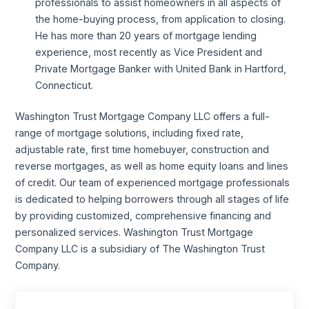
professionals to assist homeowners in all aspects of
the home-buying process, from application to closing.
He has more than 20 years of mortgage lending
experience, most recently as Vice President and
Private Mortgage Banker with United Bank in Hartford,
Connecticut.
Washington Trust Mortgage Company LLC offers a full-
range of mortgage solutions, including fixed rate,
adjustable rate, first time homebuyer, construction and
reverse mortgages, as well as home equity loans and lines
of credit. Our team of experienced mortgage professionals
is dedicated to helping borrowers through all stages of life
by providing customized, comprehensive financing and
personalized services. Washington Trust Mortgage
Company LLC is a subsidiary of The Washington Trust
Company.