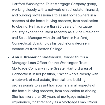
Hartford Washington Trust Mortgage Company group,
working closely with a network of real estate, financial,
and building professionals to assist homeowners in all
aspects of the home-buying process, from application
to closing. He has more than 30 years of mortgage
industry experience, most recently as a Vice President
and Sales Manager with United Bank in Hartford,
Connecticut. Sulick holds his bachelor’s degree in
economics from Boston College.
Ann H. Kramer
of Glastonbury, Connecticut is a
Mortgage Loan Officer for the Washington Trust
Mortgage Company in the Greater Hartford area of
Connecticut. In her position, Kramer works closely with
a network of real estate, financial, and building
professionals to assist homeowners in all aspects of
the home-buying process, from application to closing.
She has more than 20 years of mortgage industry
experience, most recently as a Mortgage Loan Officer