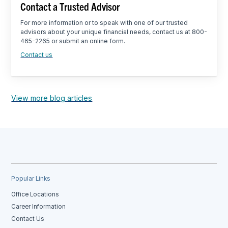
Contact a Trusted Advisor
For more information or to speak with one of our trusted
advisors about your unique financial needs, contact us at 800-
465-2265 or submit an online form.
Contact us
View more blog articles
Popular Links
Office Locations
Career Information
Contact Us