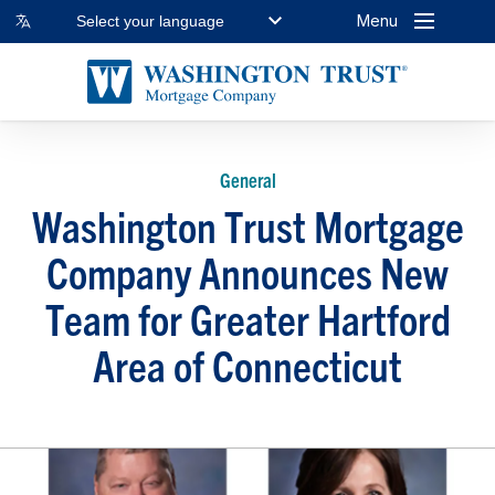
Menu
Select your language
General
Washington Trust Mortgage
Company Announces New
Team for Greater Hartford
Area of Connecticut