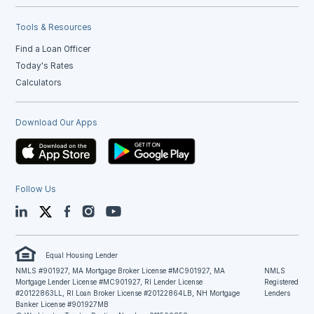
Tools & Resources
Find a Loan Officer
Today's Rates
Calculators
Download Our Apps
Follow Us
LinkedIn
Twitter
Facebook
Instagram
YouTube
Equal Housing Lender
NMLS #901927, MA Mortgage Broker License #MC901927, MA
NMLS
Mortgage Lender License #MC901927, RI Lender License
Registered
#20122863LL, RI Loan Broker License #20122864LB, NH Mortgage
Lenders
Banker License #901927MB