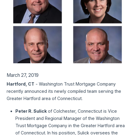
March 27, 2019
Hartford, CT
- Washington Trust Mortgage Company
recently announced its newly compiled team serving the
Greater Hartford area of Connecticut.
Peter R. Sulick
of Colchester, Connecticut is Vice
President and Regional Manager of the Washington
Trust Mortgage Company in the Greater Hartford area
of Connecticut. In his position, Sulick oversees the