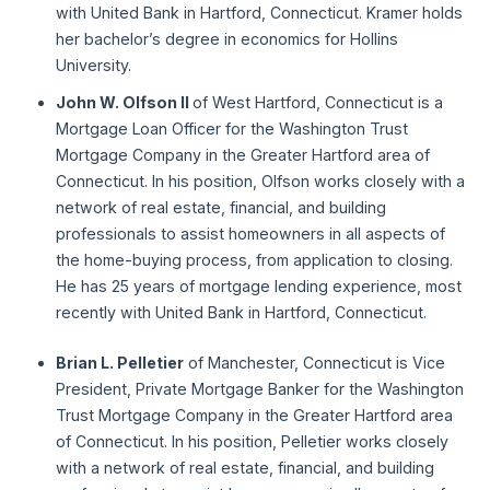
with United Bank in Hartford, Connecticut. Kramer holds
her bachelor’s degree in economics for Hollins
University.
John W. Olfson II
of West Hartford, Connecticut is a
Mortgage Loan Officer for the Washington Trust
Mortgage Company in the Greater Hartford area of
Connecticut. In his position, Olfson works closely with a
network of real estate, financial, and building
professionals to assist homeowners in all aspects of
the home-buying process, from application to closing.
He has 25 years of mortgage lending experience, most
recently with United Bank in Hartford, Connecticut.
Brian L. Pelletier
of Manchester, Connecticut is Vice
President, Private Mortgage Banker for the Washington
Trust Mortgage Company in the Greater Hartford area
of Connecticut. In his position, Pelletier works closely
with a network of real estate, financial, and building