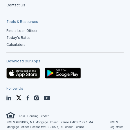
Contact Us
Tools & Resources
Find a Loan Officer
Today's Rates
Calculators
Download Our Apps
Follow Us
LinkedIn
Twitter
Facebook
Instagram
YouTube
Equal Housing Lender
NMLS #901927, MA Mortgage Broker License #MC901927, MA
NMLS
Mortgage Lender License #MC901927, RI Lender License
Registered