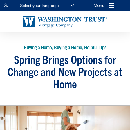
Menu
Select your language
Buying a Home, Buying a Home, Helpful Tips
Spring Brings Options for
Change and New Projects at
Home