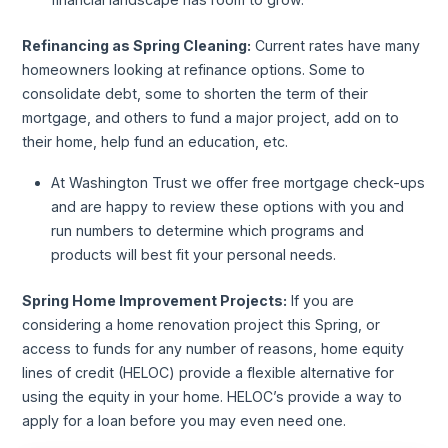
Refinancing as Spring Cleaning:
Current rates have many
homeowners looking at refinance options. Some to
consolidate debt, some to shorten the term of their
mortgage, and others to fund a major project, add on to
their home, help fund an education, etc.
At Washington Trust we offer free mortgage check-ups
and are happy to review these options with you and
run numbers to determine which programs and
products will best fit your personal needs.
Spring Home Improvement Projects:
If you are
considering a home renovation project this Spring, or
access to funds for any number of reasons, home equity
lines of credit (HELOC) provide a flexible alternative for
using the equity in your home. HELOC’s provide a way to
apply for a loan before you may even need one.