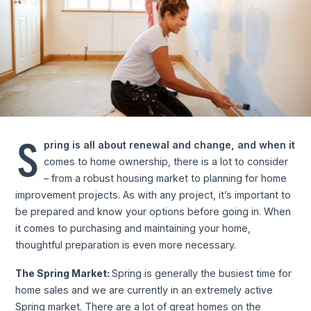
S
pring is all about renewal and change, and when it
comes to home ownership, there is a lot to consider
– from a robust housing market to planning for home
improvement projects. As with any project, it’s important to
be prepared and know your options before going in. When
it comes to purchasing and maintaining your home,
thoughtful preparation is even more necessary.
The Spring Market:
Spring is generally the busiest time for
home sales and we are currently in an extremely active
Spring market. There are a lot of great homes on the