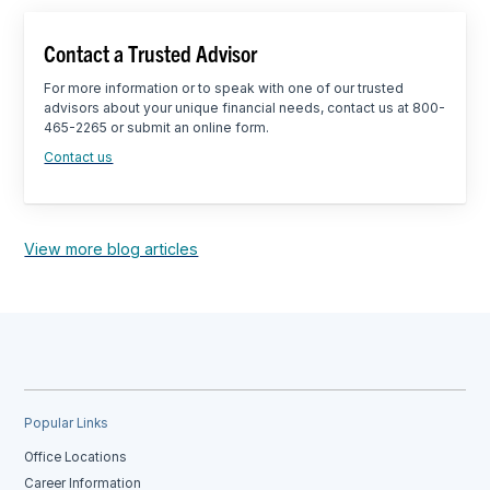
Contact a Trusted Advisor
For more information or to speak with one of our trusted
advisors about your unique financial needs, contact us at 800-
465-2265 or submit an online form.
Contact us
View more blog articles
Popular Links
Office Locations
Career Information