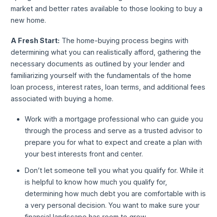
market and better rates available to those looking to buy a
new home.
A Fresh Start:
The home-buying process begins with
determining what you can realistically afford, gathering the
necessary documents as outlined by your lender and
familiarizing yourself with the fundamentals of the home
loan process, interest rates, loan terms, and additional fees
associated with buying a home.
Work with a mortgage professional who can guide you
through the process and serve as a trusted advisor to
prepare you for what to expect and create a plan with
your best interests front and center.
Don’t let someone tell you what you qualify for. While it
is helpful to know how much you qualify for,
determining how much debt you are comfortable with is
a very personal decision. You want to make sure your
financial landscape has room to grow.