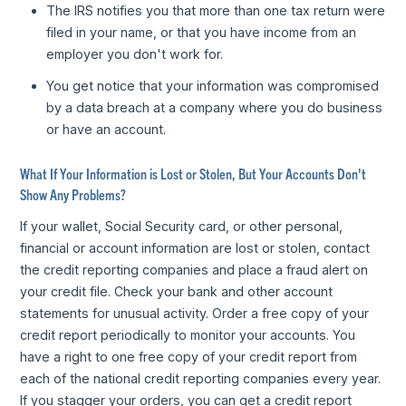
The IRS notifies you that more than one tax return were
filed in your name, or that you have income from an
employer you don't work for.
You get notice that your information was compromised
by a data breach at a company where you do business
or have an account.
What If Your Information is Lost or Stolen, But Your Accounts Don't
Show Any Problems?
If your wallet, Social Security card, or other personal,
financial or account information are lost or stolen, contact
the credit reporting companies and place a fraud alert on
your credit file. Check your bank and other account
statements for unusual activity. Order a free copy of your
credit report periodically to monitor your accounts. You
have a right to one free copy of your credit report from
each of the national credit reporting companies every year.
If you stagger your orders, you can get a credit report