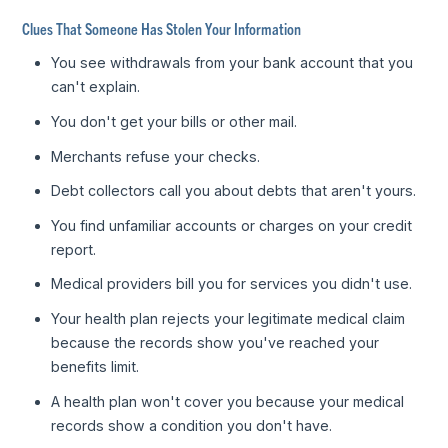
Clues That Someone Has Stolen Your Information
You see withdrawals from your bank account that you
can't explain.
You don't get your bills or other mail.
Merchants refuse your checks.
Debt collectors call you about debts that aren't yours.
You find unfamiliar accounts or charges on your credit
report.
Medical providers bill you for services you didn't use.
Your health plan rejects your legitimate medical claim
because the records show you've reached your
benefits limit.
A health plan won't cover you because your medical
records show a condition you don't have.