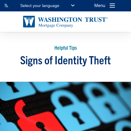
Menu
Select your language
Helpful Tips
Signs of Identity Theft