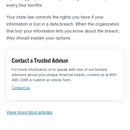
every four months.
Your state law controls the rights you have if your
information is lost in a data breach. When the organization
that lost your information lets you know about the breach,
they should explain your options.
Contact a Trusted Advisor
For more information or to speak with one of our trusted
advisors about your unique financial needs, contact us at 800-
465-2265 or submit an online form.
Contact us
View more blog articles