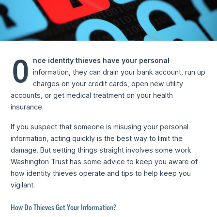
O
nce identity thieves have your personal
information, they can drain your bank account, run up
charges on your credit cards, open new utility
accounts, or get medical treatment on your health
insurance.
If you suspect that someone is misusing your personal
information, acting quickly is the best way to limit the
damage. But setting things straight involves some work.
Washington Trust has some advice to keep you aware of
how identity thieves operate and tips to help keep you
vigilant.
How Do Thieves Get Your Information?