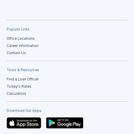
Popular Links
Office Locations
Career Information
Contact Us
Tools & Resources
Find a Loan Officer
Today's Rates
Calculators
Download Our Apps