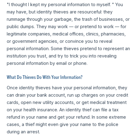
"I thought I kept my personal information to myself. " You
may have, but identity thieves are resourceful: they
rummage through your garbage, the trash of businesses, or
public dumps. They may work — or pretend to work — for
legitimate companies, medical offices, clinics, pharmacies,
or government agencies, or convince you to reveal
personal information. Some thieves pretend to represent an
institution you trust, and try to trick you into revealing
personal information by email or phone.
What Do Thieves Do With Your Information?
Once identity thieves have your personal information, they
can drain your bank account, run up charges on your credit
cards, open new utility accounts, or get medical treatment
on your health insurance. An identity thief can file a tax
refund in your name and get your refund. In some extreme
cases, a thief might even give your name to the police
during an arrest.