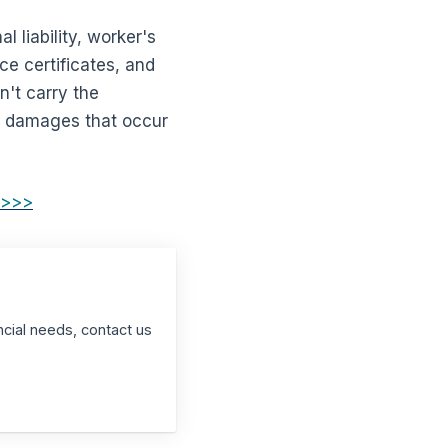
 liability, worker's
e certificates, and
n't carry the
and damages that occur
 >>>
ncial needs, contact us