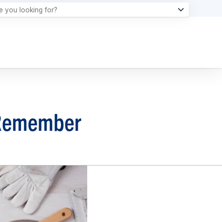
o Remember