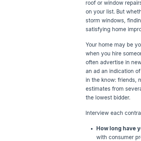
roof or window repair
on your list. But whet
storm windows, findin
satisfying home impr
Your home may be your
when you hire someon
often advertise in ne
an ad an indication of
in the know: friends,
estimates from several
the lowest bidder.
Interview each contra
How long have y
with consumer pro