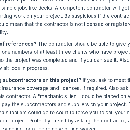
r simple jobs like decks. A competent contractor will get
arting work on your project. Be suspicious if the contrac
could mean that the contractor is not licensed or registe
ity.
t of references?
The contractor should be able to give 
one numbers of at least three clients who have projects
 the project was completed and if you can see it. Also, 
visit jobs in progress.
g subcontractors on this project?
If yes, ask to meet
 insurance coverage and licenses, if required. Also ask
his contractor. A "mechanic's lien " could be placed on 
to pay the subcontractors and suppliers on your project.
d suppliers could go to court to force you to sell your h
 your project. Protect yourself by asking the contractor,
supplier, for a lien release or lien waiver.