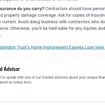
nsurance do you carry?
Contractors should have personal
d property damage coverage. Ask for copies of insuranc
 current. Avoid doing business with contractors who do
ance. Otherwise, you'll be held liable for any injuries 
.
shington Trust's Home Improvement Express Loan here
d Advisor
r to speak with one of our trusted advisors about your unique fina
bmit an online form.