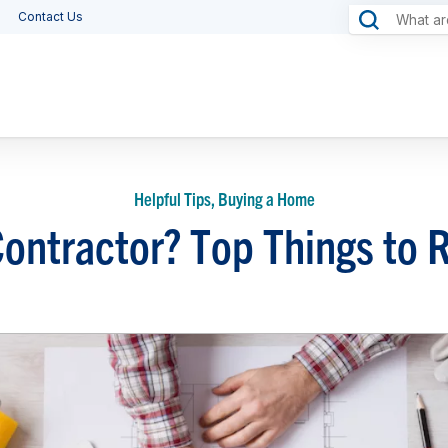
Contact Us
Helpful Tips, Buying a Home
Contractor? Top Things t