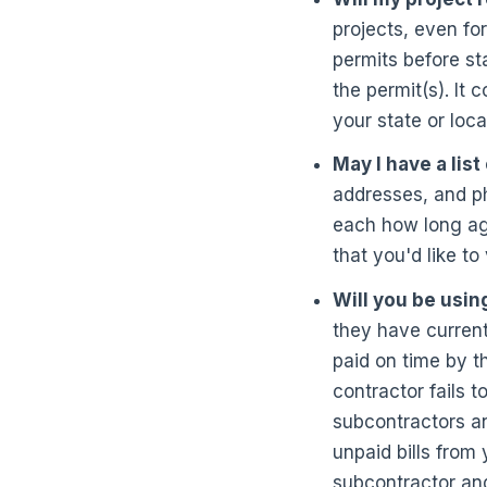
projects, even fo
permits before st
the permit(s). It 
your state or local
May I have a lis
addresses, and ph
each how long ago
that you'd like to 
Will you be usin
they have current
paid on time by t
contractor fails 
subcontractors an
unpaid bills from
subcontractor and 