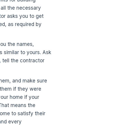
 all the necessary
tor asks you to get
red, as required by
you the names,
 similar to yours. Ask
tell the contractor
 them, and make sure
 them if they were
your home if your
 That means the
ome to satisfy their
 and every