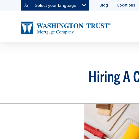
Blog
Locations
Select your language
Hiring A 