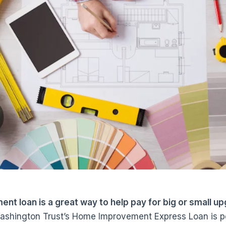
t loan is a great way to help pay for big or small 
ashington Trust’s Home Improvement Express Loan is pe