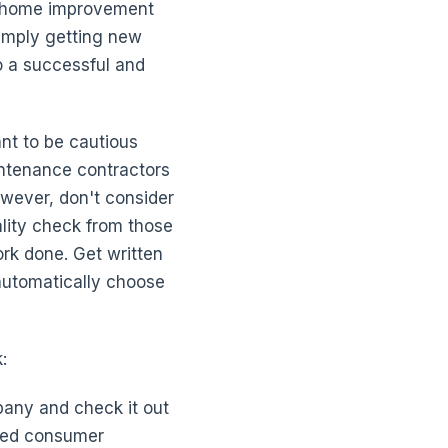
er home improvement
simply getting new
to a successful and
nt to be cautious
ntenance contractors
owever, don't consider
eality check from those
rk done. Get written
 automatically choose
:
pany and check it out
lved consumer