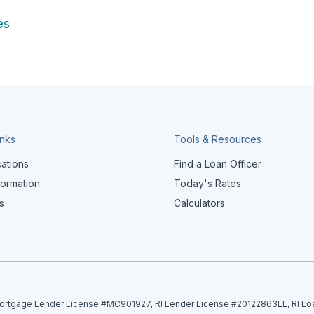
es
inks
Tools & Resources
cations
Find a Loan Officer
formation
Today's Rates
s
Calculators
tgage Lender License #MC901927, RI Lender License #20122863LL, RI Lo