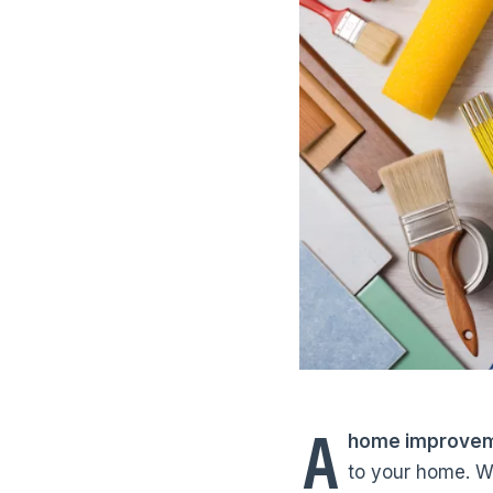
A
home improvemen
to your home. W