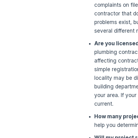
complaints on file
contractor that d
problems exist, b
several different
Are you licensed
plumbing contract
affecting contrac
simple registratio
locality may be di
building departme
your area. If your
current.
How many project
help you determin
Will my project 