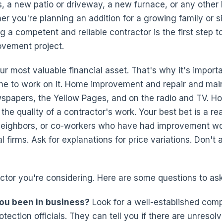
s, a new patio or driveway, a new furnace, or any oth
her you're planning an addition for a growing family or 
g a competent and reliable contractor is the first step 
ovement project.
 most valuable financial asset. That's why it's importa
e to work on it. Home improvement and repair and mai
wspapers, the Yellow Pages, and on the radio and TV. H
 the quality of a contractor's work. Your best bet is a r
 neighbors, or co-workers who have had improvement wo
 firms. Ask for explanations for price variations. Don't
ctor you're considering. Here are some questions to ask
ou been in business?
Look for a well-established com
tection officials. They can tell you if there are unreso