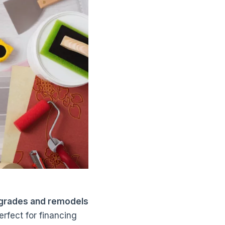
upgrades and remodels
rfect for financing