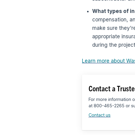
What types of i
compensation, an
make sure they're
appropriate insur
during the project
Learn more about Wa
Contact a Truste
For more information o
at 800-465-2265 or su
Contact us