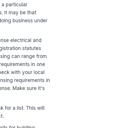
 a particular
. It may be that
 doing business under
nse electrical and
istration statutes
ensing can range from
g requirements in one
heck with your local
ensing requirements in
cense. Make sure it's
 for a list. This will
t.
its for building