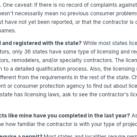
. One caveat: If there is no record of complaints against
oesn't necessarily mean no previous consumer problems
ut have not yet been reported, or that the contractor is
 names.
 and registered with the state?
While most states lice
ors, only 36 states have some type of licensing and reg
tors, remodelers, and/or specialty contractors. The lic
n to a detailed qualification process. Also, the licensin
fferent from the requirements in the rest of the state. C
nt or consumer protection agency to find out about lic
 state has licensing laws, ask to see the contractor's li
s like mine have you completed in the last year?
Ask
e how familiar the contractor is with your type of projec
require a permit?
Most states and localities require perm