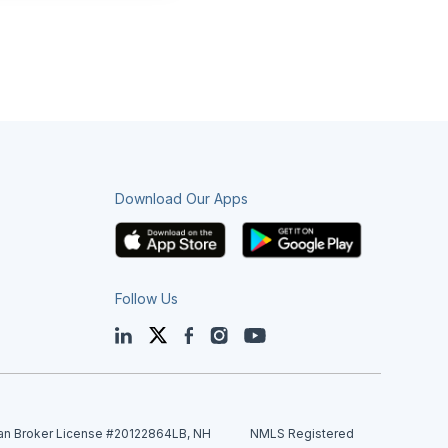
Download Our Apps
Follow Us
LinkedIn
Twitter
Facebook
Instagram
YouTube
an Broker License #20122864LB, NH
NMLS Registered