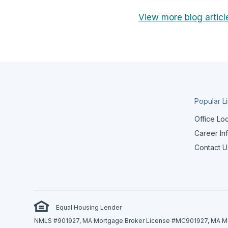
View more blog articl
Popular L
Office Lo
Career In
Contact U
Equal Housing Lender
NMLS #901927, MA Mortgage Broker License #MC901927, MA Mor