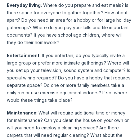
Everyday living:
Where do you prepare and eat meals? Is
there space for everyone to gather together? How about
apart? Do you need an area for a hobby or for large holiday
gatherings? Where do you pay your bills and file important
documents? If you have school age children, where will
they do their homework?
Entertainment:
If you entertain, do you typically invite a
large group or prefer more intimate gatherings? Where will
you set up your television, sound system and computer? Is
special wiring required? Do you have a hobby that requires
separate space? Do one or more family members take a
daily run or use exercise equipment indoors? If so, where
would these things take place?
Maintenance:
What will require additional time or money
for maintenance? Can you clean the house on your own or
will you need to employ a cleaning service? Are there
carpets that will need regular cleaning? What about the