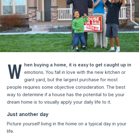
W
hen buying a home, it is easy to get caught up in
emotions. You fall in love with the new kitchen or
giant yard, but the largest purchase for most
people requires some objective consideration. The best
way to determine if a house has the potential to be your
dream home is to visually apply your daily life to it.
Just another day
Picture yourself living in the home on a typical day in your
life.