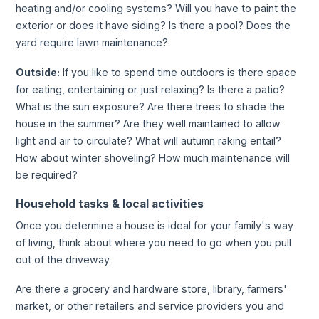
heating and/or cooling systems? Will you have to paint the
exterior or does it have siding? Is there a pool? Does the
yard require lawn maintenance?
Outside:
If you like to spend time outdoors is there space
for eating, entertaining or just relaxing? Is there a patio?
What is the sun exposure? Are there trees to shade the
house in the summer? Are they well maintained to allow
light and air to circulate? What will autumn raking entail?
How about winter shoveling? How much maintenance will
be required?
Household tasks & local activities
Once you determine a house is ideal for your family's way
of living, think about where you need to go when you pull
out of the driveway.
Are there a grocery and hardware store, library, farmers'
market, or other retailers and service providers you and