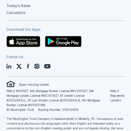
Today's Rates
Calculators
Download Our Apps
Follow Us
LinkedIn
Twitter
Facebook
Instagram
YouTube
Equal Housing Lender
NMLS #901927, MA Mortgage Broker License #MC901927, MA
NMLS
Mortgage Lender License #MC901927, RI Lender License
Registered
#20122863LL, RI Loan Broker License #20122864LB, NH Mortgage
Lenders
Banker License #901927MB
© Washington Trust
Routing Number: 011500858
The Washington Trust Company is headquartered in Westerly, RI
. Translations of web
content and disclosures into languages other than English are intended solely as a
convenience to the non-English-reading public and are not legally binding. We have