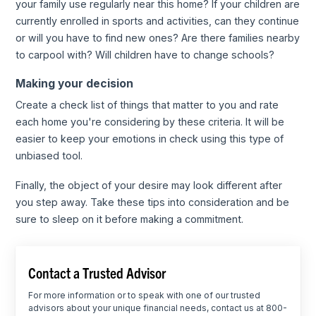
your family use regularly near this home? If your children are
currently enrolled in sports and activities, can they continue
or will you have to find new ones? Are there families nearby
to carpool with? Will children have to change schools?
Making your decision
Create a check list of things that matter to you and rate
each home you're considering by these criteria. It will be
easier to keep your emotions in check using this type of
unbiased tool.
Finally, the object of your desire may look different after
you step away. Take these tips into consideration and be
sure to sleep on it before making a commitment.
Contact a Trusted Advisor
For more information or to speak with one of our trusted
advisors about your unique financial needs, contact us at 800-