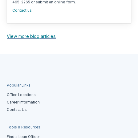
465-2265 or submit an online form.
Contact us
View more blog articles
Popular Links
Office Locations
Career Information
Contact Us
Tools & Resources
Find a Loan Officer