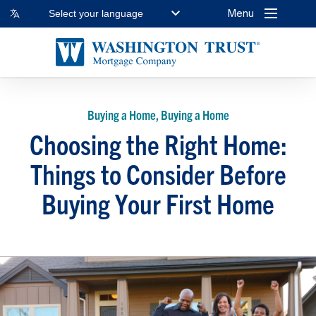
Menu
Select your language
Buying a Home, Buying a Home
Choosing the Right Home:
Things to Consider Before
Buying Your First Home