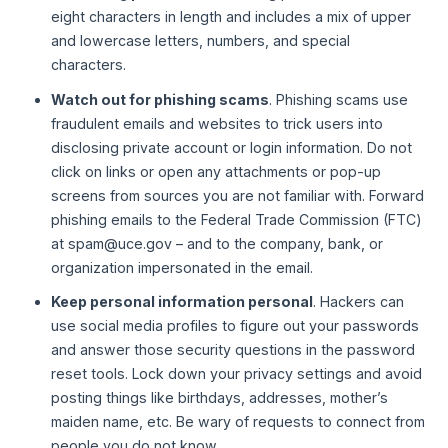
eight characters in length and includes a mix of upper
and lowercase letters, numbers, and special
characters.
Watch out for phishing scams
. Phishing scams use
fraudulent emails and websites to trick users into
disclosing private account or login information. Do not
click on links or open any attachments or pop-up
screens from sources you are not familiar with. Forward
phishing emails to the Federal Trade Commission (FTC)
at spam@uce.gov – and to the company, bank, or
organization impersonated in the email.
Keep personal information personal
. Hackers can
use social media profiles to figure out your passwords
and answer those security questions in the password
reset tools. Lock down your privacy settings and avoid
posting things like birthdays, addresses, mother’s
maiden name, etc. Be wary of requests to connect from
people you do not know.