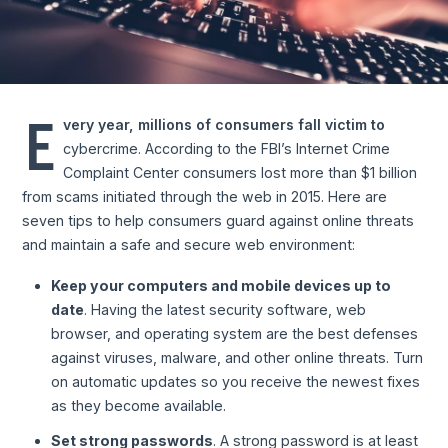
E
very year, millions of consumers fall victim to
cybercrime. According to the FBI’s Internet Crime
Complaint Center consumers lost more than $1 billion
from scams initiated through the web in 2015. Here are
seven tips to help consumers guard against online threats
and maintain a safe and secure web environment:
Keep your computers and mobile devices up to
date
. Having the latest security software, web
browser, and operating system are the best defenses
against viruses, malware, and other online threats. Turn
on automatic updates so you receive the newest fixes
as they become available.
Set strong passwords
. A strong password is at least