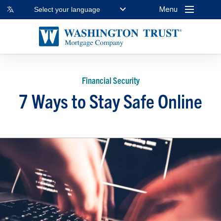
Menu
Select your language
Financial Security
7 Ways to Stay Safe Online