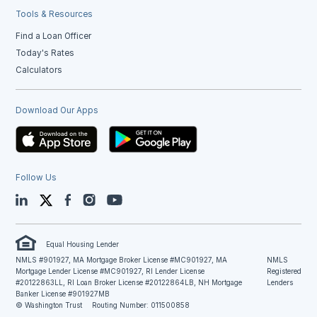
Tools & Resources
Find a Loan Officer
Today's Rates
Calculators
Download Our Apps
Follow Us
LinkedIn
Twitter
Facebook
Instagram
YouTube
Equal Housing Lender
NMLS #901927, MA Mortgage Broker License #MC901927, MA
NMLS
Mortgage Lender License #MC901927, RI Lender License
Registered
#20122863LL, RI Loan Broker License #20122864LB, NH Mortgage
Lenders
Banker License #901927MB
© Washington Trust
Routing Number: 011500858