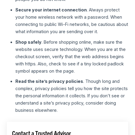
Secure your internet connection
. Always protect
your home wireless network with a password. When
connecting to public Wi-Fi networks, be cautious about
what information you are sending over it.
Shop safely
. Before shopping online, make sure the
website uses secure technology. When you are at the
checkout screen, verify that the web address begins
with https. Also, check to see if a tiny locked padlock
symbol appears on the page.
Read the site’s privacy policies
. Though long and
complex, privacy policies tell you how the site protects
the personal information it collects. If you don’t see or
understand a site’s privacy policy, consider doing
business elsewhere.
Contact a Trusted Advisor