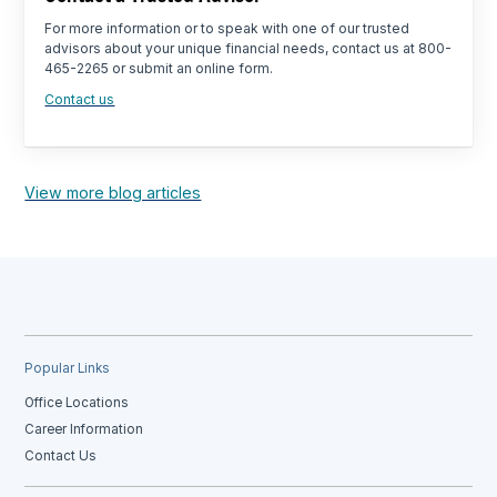
For more information or to speak with one of our trusted
advisors about your unique financial needs, contact us at 800-
465-2265 or submit an online form.
Contact us
View more blog articles
Popular Links
Office Locations
Career Information
Contact Us